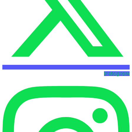
Instagram