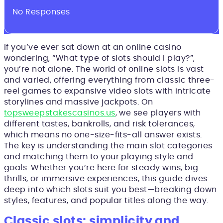
No Responses
If you’ve ever sat down at an online casino
wondering, “What type of slots should I play?”,
you’re not alone. The world of online slots is vast
and varied, offering everything from classic three-
reel games to expansive video slots with intricate
storylines and massive jackpots. On
topsweepstakescasinos.us
, we see players with
different tastes, bankrolls, and risk tolerances,
which means no one-size-fits-all answer exists.
The key is understanding the main slot categories
and matching them to your playing style and
goals. Whether you’re here for steady wins, big
thrills, or immersive experiences, this guide dives
deep into which slots suit you best—breaking down
styles, features, and popular titles along the way.
Classic slots: simplicity and