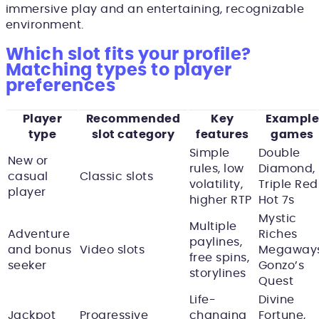
immersive play and an entertaining, recognizable
environment.
Which slot fits your profile?
Matching types to player
preferences
Player
Recommended
Key
Exampl
type
slot category
features
games
Simple
Double
New or
rules, low
Diamond,
casual
Classic slots
volatility,
Triple Red
player
higher RTP
Hot 7s
Mystic
Multiple
Adventure
Riches
paylines,
and bonus
Video slots
Megaways
free spins,
seeker
Gonzo’s
storylines
Quest
Life-
Divine
Jackpot
Progressive
changing
Fortune,