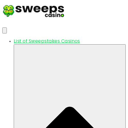
Skip
to
content
List of Sweepstakes Casinos