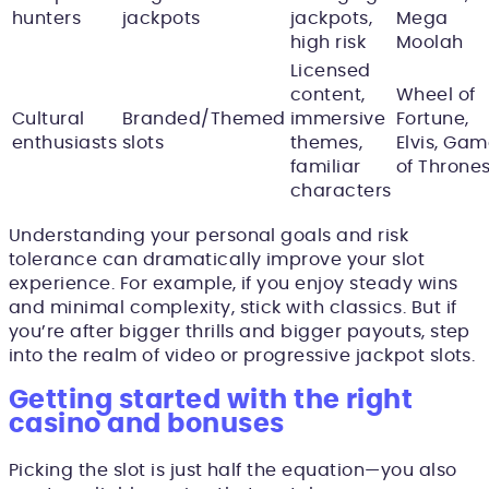
hunters
jackpots
jackpots,
Mega
high risk
Moolah
Licensed
content,
Wheel of
Cultural
Branded/Themed
immersive
Fortune,
enthusiasts
slots
themes,
Elvis, Ga
familiar
of Throne
characters
Understanding your personal goals and risk
tolerance can dramatically improve your slot
experience. For example, if you enjoy steady wins
and minimal complexity, stick with classics. But if
you’re after bigger thrills and bigger payouts, step
into the realm of video or progressive jackpot slots.
Getting started with the right
casino and bonuses
Picking the slot is just half the equation—you also