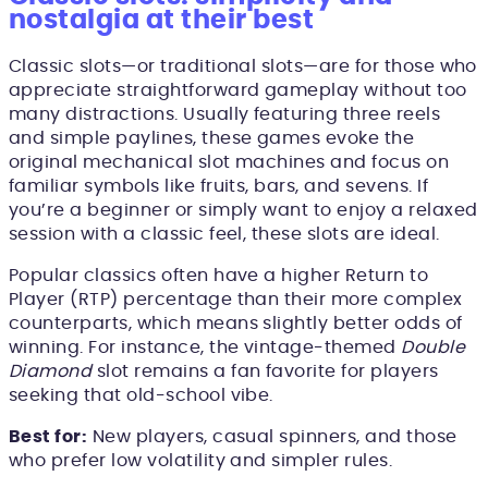
nostalgia at their best
Classic slots—or traditional slots—are for those who
appreciate straightforward gameplay without too
many distractions. Usually featuring three reels
and simple paylines, these games evoke the
original mechanical slot machines and focus on
familiar symbols like fruits, bars, and sevens. If
you’re a beginner or simply want to enjoy a relaxed
session with a classic feel, these slots are ideal.
Popular classics often have a higher Return to
Player (RTP) percentage than their more complex
counterparts, which means slightly better odds of
winning. For instance, the vintage-themed
Double
Diamond
slot remains a fan favorite for players
seeking that old-school vibe.
Best for:
New players, casual spinners, and those
who prefer low volatility and simpler rules.