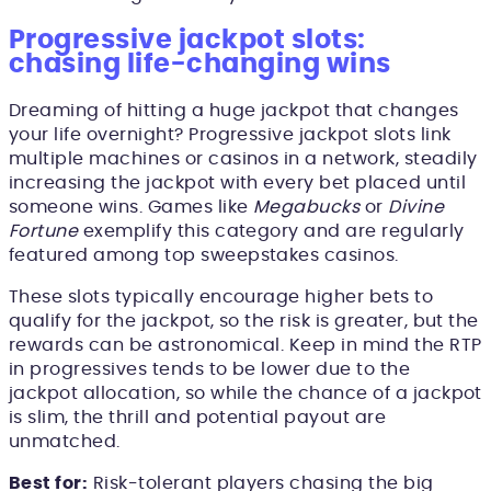
Progressive jackpot slots:
chasing life-changing wins
Dreaming of hitting a huge jackpot that changes
your life overnight? Progressive jackpot slots link
multiple machines or casinos in a network, steadily
increasing the jackpot with every bet placed until
someone wins. Games like
Megabucks
or
Divine
Fortune
exemplify this category and are regularly
featured among top sweepstakes casinos.
These slots typically encourage higher bets to
qualify for the jackpot, so the risk is greater, but the
rewards can be astronomical. Keep in mind the RTP
in progressives tends to be lower due to the
jackpot allocation, so while the chance of a jackpot
is slim, the thrill and potential payout are
unmatched.
Best for:
Risk-tolerant players chasing the big