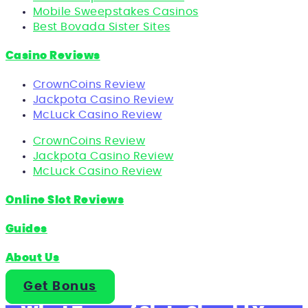
Mobile Sweepstakes Casinos
Best Bovada Sister Sites
Casino Reviews
CrownCoins Review
Jackpota Casino Review
McLuck Casino Review
CrownCoins Review
Jackpota Casino Review
McLuck Casino Review
Online Slot Reviews
Guides
About Us
Get Bonus