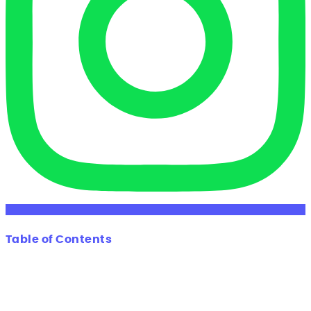
Table of Contents