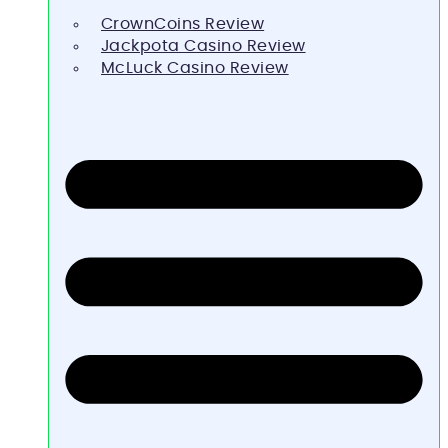
CrownCoins Review
Jackpota Casino Review
McLuck Casino Review