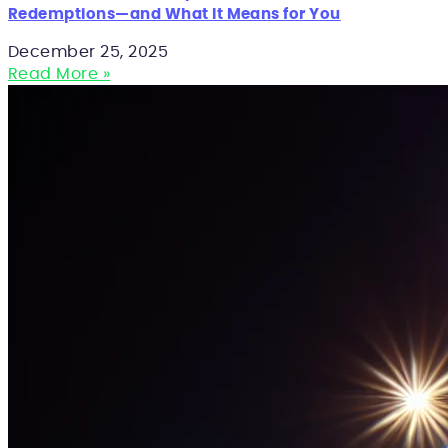
Redemptions—and What It Means for You
December 25, 2025
Read More »