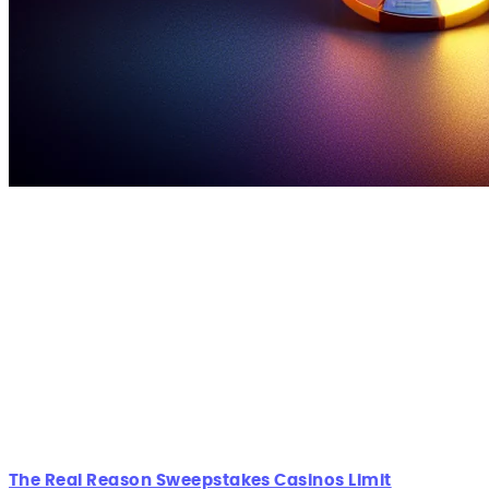
The Real Reason Sweepstakes Casinos Limit