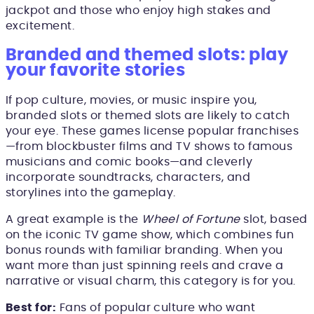
jackpot and those who enjoy high stakes and
excitement.
Branded and themed slots: play
your favorite stories
If pop culture, movies, or music inspire you,
branded slots or themed slots are likely to catch
your eye. These games license popular franchises
—from blockbuster films and TV shows to famous
musicians and comic books—and cleverly
incorporate soundtracks, characters, and
storylines into the gameplay.
A great example is the
Wheel of Fortune
slot, based
on the iconic TV game show, which combines fun
bonus rounds with familiar branding. When you
want more than just spinning reels and crave a
narrative or visual charm, this category is for you.
Best for:
Fans of popular culture who want