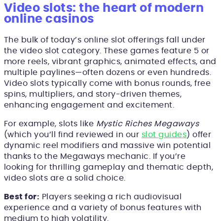
Video slots: the heart of modern
online casinos
The bulk of today’s online slot offerings fall under
the video slot category. These games feature 5 or
more reels, vibrant graphics, animated effects, and
multiple paylines—often dozens or even hundreds.
Video slots typically come with bonus rounds, free
spins, multipliers, and story-driven themes,
enhancing engagement and excitement.
For example, slots like
Mystic Riches Megaways
(which you’ll find reviewed in our
slot guides
) offer
dynamic reel modifiers and massive win potential
thanks to the Megaways mechanic. If you’re
looking for thrilling gameplay and thematic depth,
video slots are a solid choice.
Best for:
Players seeking a rich audiovisual
experience and a variety of bonus features with
medium to high volatility.