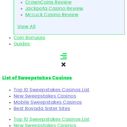
CrownCoins Review
Jackpota Casino Review
McLuck Casino Review
View All
Coin Bonuses
Guides
List of Sweepstakes Casinos
Top 10 Sweepstakes Casinos List
New Sweepstakes Casinos
Mobile Sweepstakes Casinos
Best Bovada Sister Sites
Top 10 Sweepstakes Casinos List
New Sweepstakes Casinos