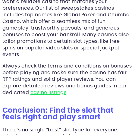
want a reliable casino that matches your
preferences. Our list of sweepstakes casinos
includes top names like Global Poker and Chumba
Casino, which offer a seamless mix of fun
gameplay, trustworthy payouts, and generous
bonuses to boost your bankroll. Many casinos also
tailor promotions to certain slot types, like free
spins on popular video slots or special jackpot
events.
Always check the terms and conditions on bonuses
before playing and make sure the casino has fair
RTP ratings and solid player reviews. You can
explore detailed reviews and bonus guides in our
dedicated
casino listings
.
Conclusion: Find the slot that
feels right and play smart
There’s no single “best” slot type for everyone.