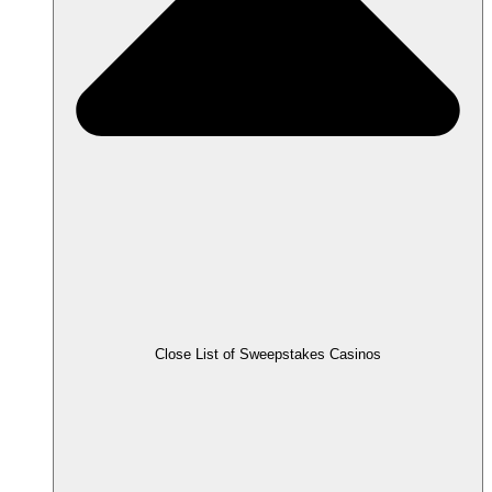
Close List of Sweepstakes Casinos