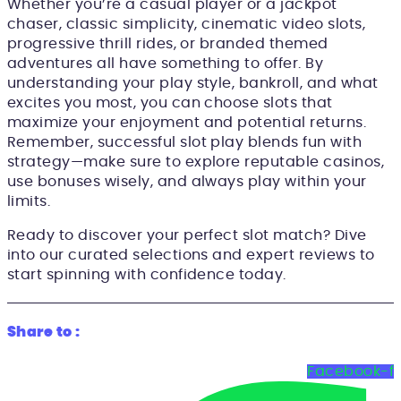
Whether you’re a casual player or a jackpot
chaser, classic simplicity, cinematic video slots,
progressive thrill rides, or branded themed
adventures all have something to offer. By
understanding your play style, bankroll, and what
excites you most, you can choose slots that
maximize your enjoyment and potential returns.
Remember, successful slot play blends fun with
strategy—make sure to explore reputable casinos,
use bonuses wisely, and always play within your
limits.
Ready to discover your perfect slot match? Dive
into our curated selections and expert reviews to
start spinning with confidence today.
Share to :
Facebook-f