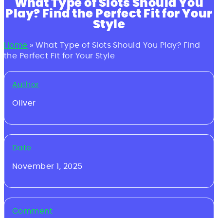
What Type of Slots Should You
Play? Find the Perfect Fit for Your
Style
Home
»
What Type of Slots Should You Play? Find
the Perfect Fit for Your Style
Author
Oliver
Date
November 1, 2025
Comment