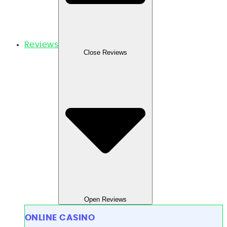
Reviews
Close Reviews
Open Reviews
ONLINE CASINO