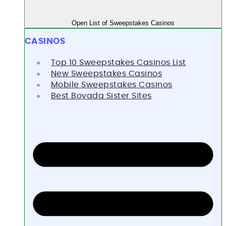
Open List of Sweepstakes Casinos
CASINOS
Top 10 Sweepstakes Casinos List
New Sweepstakes Casinos
Mobile Sweepstakes Casinos
Best Bovada Sister Sites