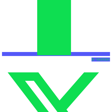
X-twitter