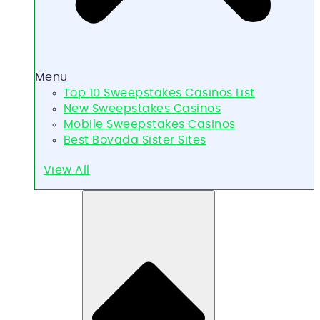
Menu
Top 10 Sweepstakes Casinos List
New Sweepstakes Casinos
Mobile Sweepstakes Casinos
Best Bovada Sister Sites
View All