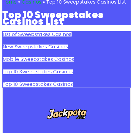
Home
»
Casinos
»
Top 10 Sweepstakes Casinos List
Top 10 Sweepstakes
Casinos List
List of Sweepstakes Casinos
New Sweepstakes Casinos
Mobile Sweepstakes Casinos
Top 10 Sweepstakes Casinos
Top 10 Sweepstakes Casinos