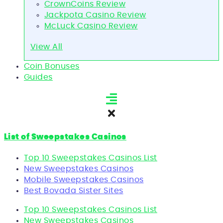
CrownCoins Review
Jackpota Casino Review
McLuck Casino Review
View All
Coin Bonuses
Guides
List of Sweepstakes Casinos
Top 10 Sweepstakes Casinos List
New Sweepstakes Casinos
Mobile Sweepstakes Casinos
Best Bovada Sister Sites
Top 10 Sweepstakes Casinos List
New Sweepstakes Casinos