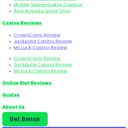
Mobile Sweepstakes Casinos
Best Bovada Sister Sites
Casino Reviews
CrownCoins Review
Jackpota Casino Review
McLuck Casino Review
CrownCoins Review
Jackpota Casino Review
McLuck Casino Review
Online Slot Reviews
Guides
About Us
Get Bonus