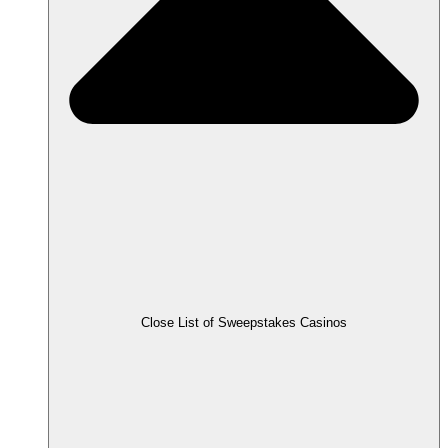
Close List of Sweepstakes Casinos