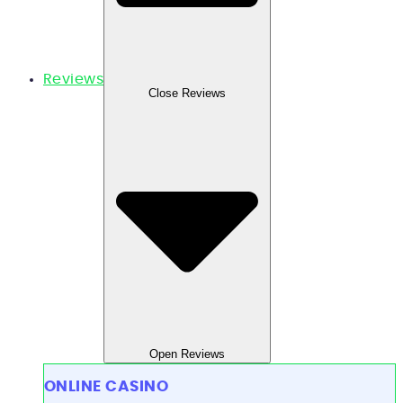
Reviews
Close Reviews
Open Reviews
ONLINE CASINO