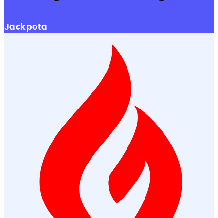
Jackpota