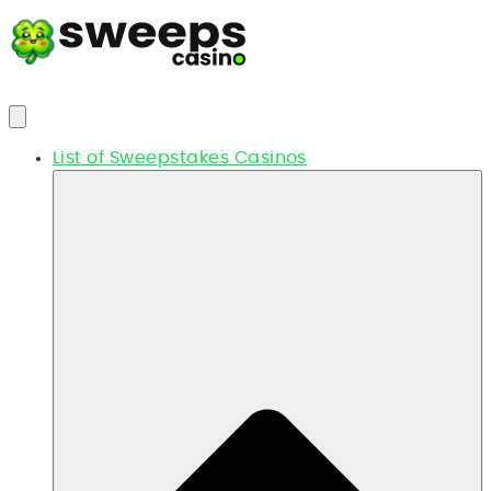
Skip
to
content
List of Sweepstakes Casinos