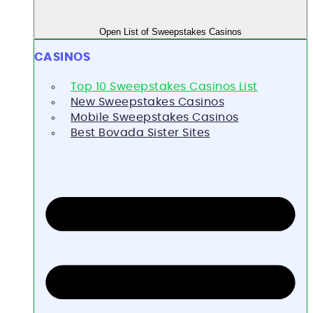
Open List of Sweepstakes Casinos
CASINOS
Top 10 Sweepstakes Casinos List
New Sweepstakes Casinos
Mobile Sweepstakes Casinos
Best Bovada Sister Sites