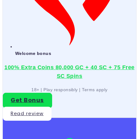
Welcome bonus
100% Extra Coins 80,000 GC + 40 SC + 75 Free
SC Spins
18+ | Play responsibly | Terms apply
Get Bonus
Read review