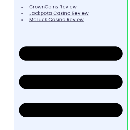
CrownCoins Review
Jackpota Casino Review
McLuck Casino Review