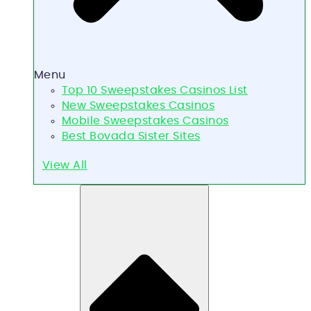
Menu
Top 10 Sweepstakes Casinos List
New Sweepstakes Casinos
Mobile Sweepstakes Casinos
Best Bovada Sister Sites
View All