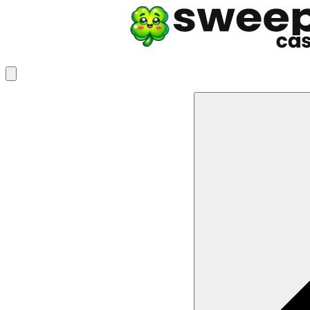
Skip
to
content