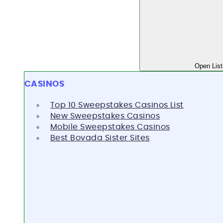
Open Lis
CASINOS
Top 10 Sweepstakes Casinos List
New Sweepstakes Casinos
Mobile Sweepstakes Casinos
Best Bovada Sister Sites