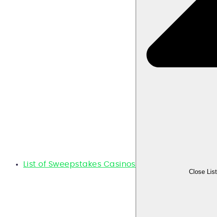
List of Sweepstakes Casinos
Close Lis