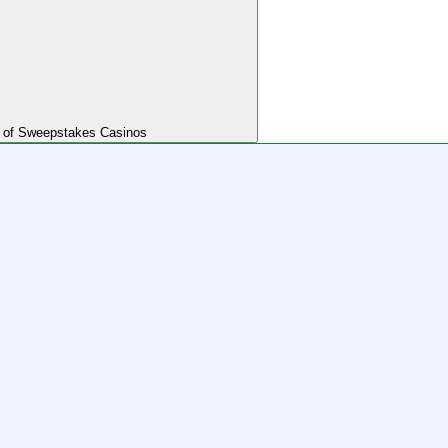
t of Sweepstakes Casinos