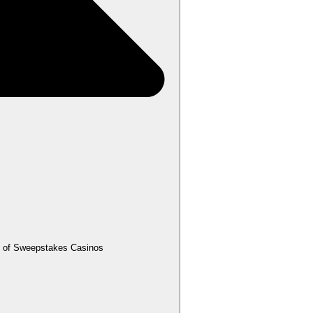
t of Sweepstakes Casinos