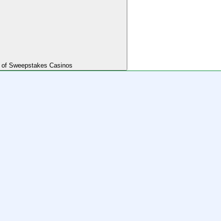
t of Sweepstakes Casinos