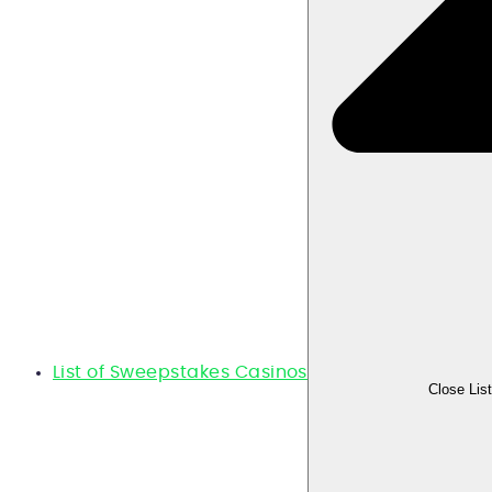
List of Sweepstakes Casinos
Close Lis