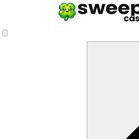
Skip
to
content