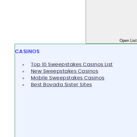
Open Lis
CASINOS
Top 10 Sweepstakes Casinos List
New Sweepstakes Casinos
Mobile Sweepstakes Casinos
Best Bovada Sister Sites