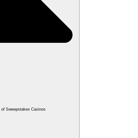
t of Sweepstakes Casinos