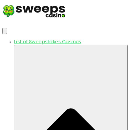
Skip
to
content
List of Sweepstakes Casinos