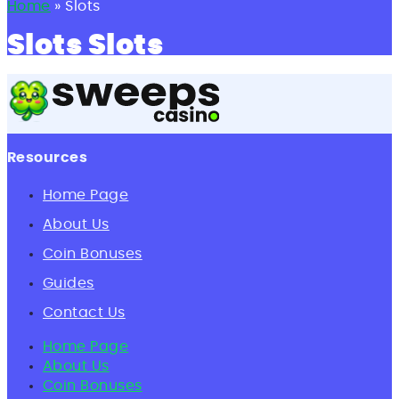
Home
»
Slots
Slots Slots
Resources
Home Page
About Us
Coin Bonuses
Guides
Contact Us
Home Page
About Us
Coin Bonuses