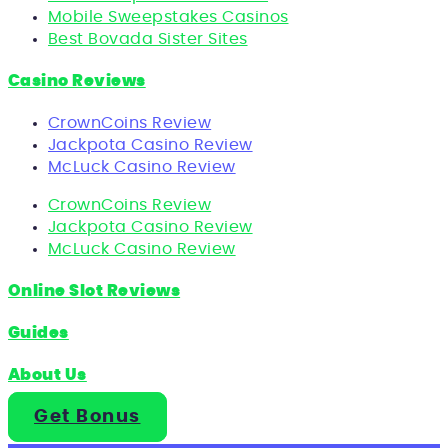
Mobile Sweepstakes Casinos
Best Bovada Sister Sites
Casino Reviews
CrownCoins Review
Jackpota Casino Review
McLuck Casino Review
CrownCoins Review
Jackpota Casino Review
McLuck Casino Review
Online Slot Reviews
Guides
About Us
Get Bonus