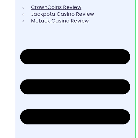
CrownCoins Review
Jackpota Casino Review
McLuck Casino Review