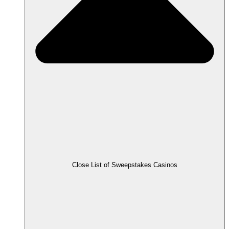
Close List of Sweepstakes Casinos