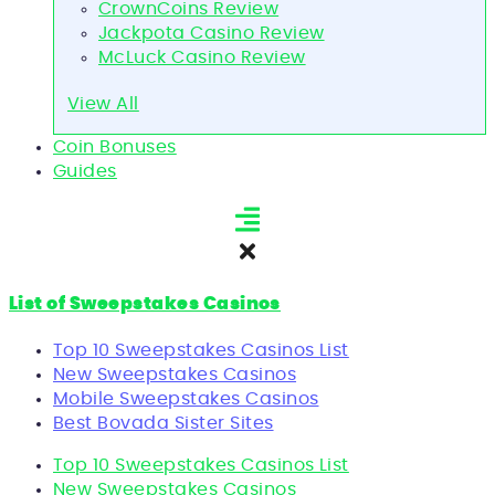
CrownCoins Review
Jackpota Casino Review
McLuck Casino Review
View All
Coin Bonuses
Guides
List of Sweepstakes Casinos
Top 10 Sweepstakes Casinos List
New Sweepstakes Casinos
Mobile Sweepstakes Casinos
Best Bovada Sister Sites
Top 10 Sweepstakes Casinos List
New Sweepstakes Casinos