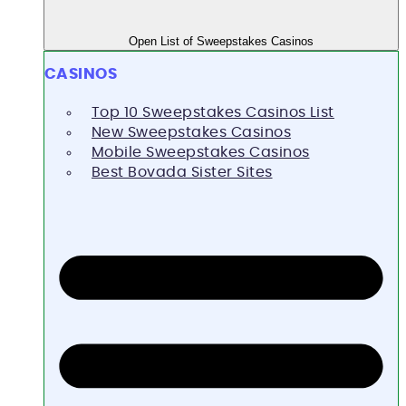
Open List of Sweepstakes Casinos
CASINOS
Top 10 Sweepstakes Casinos List
New Sweepstakes Casinos
Mobile Sweepstakes Casinos
Best Bovada Sister Sites