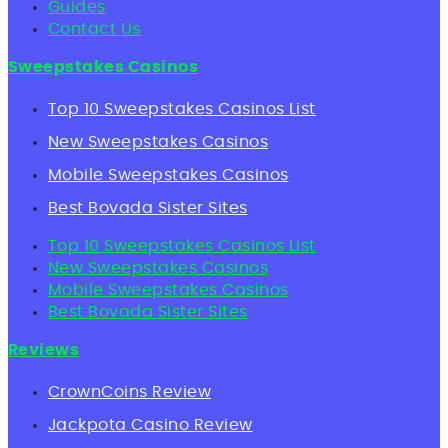
Guides
Contact Us
Sweepstakes Casinos
Top 10 Sweepstakes Casinos List
New Sweepstakes Casinos
Mobile Sweepstakes Casinos
Best Bovada Sister Sites
Top 10 Sweepstakes Casinos List
New Sweepstakes Casinos
Mobile Sweepstakes Casinos
Best Bovada Sister Sites
Reviews
CrownCoins Review
Jackpota Casino Review