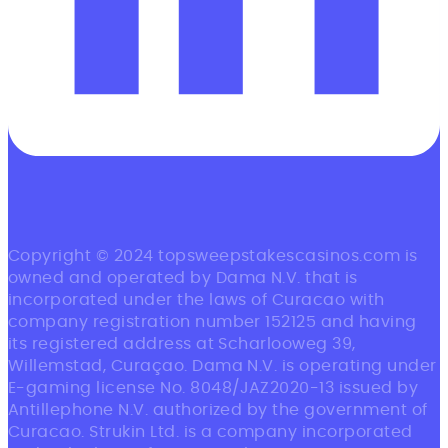
Copyright © 2024 topsweepstakescasinos.com is
owned and operated by Dama N.V. that is
incorporated under the laws of Curacao with
company registration number 152125 and having
its registered address at Scharlooweg 39,
Willemstad, Curaçao. Dama N.V. is operating under
E-gaming license No. 8048/JAZ2020-13 issued by
Antillephone N.V. authorized by the government of
Curacao. Strukin Ltd. is a company incorporated