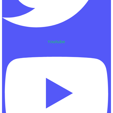
Youtube