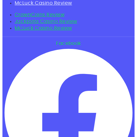
McLuck Casino Review
CrownCoins Review
Jackpota Casino Review
McLuck Casino Review
Facebook