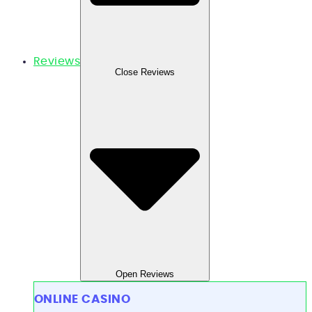
Reviews
Close Reviews
Open Reviews
ONLINE CASINO