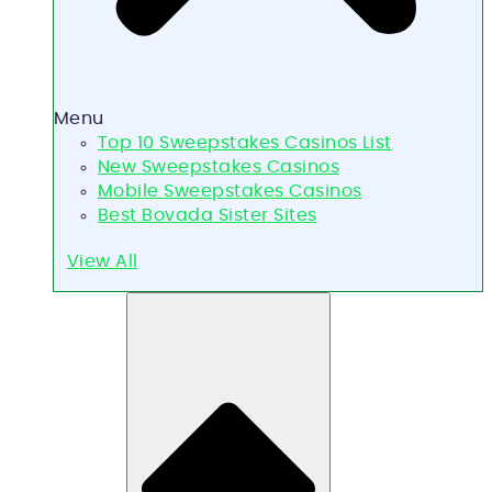
Menu
Top 10 Sweepstakes Casinos List
New Sweepstakes Casinos
Mobile Sweepstakes Casinos
Best Bovada Sister Sites
View All