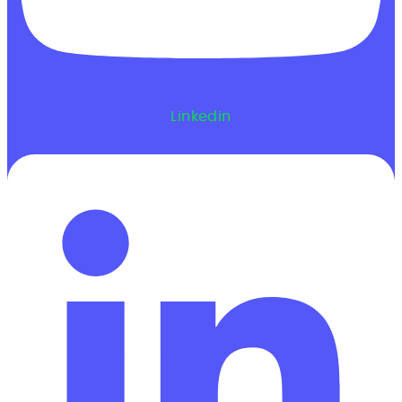
Linkedin