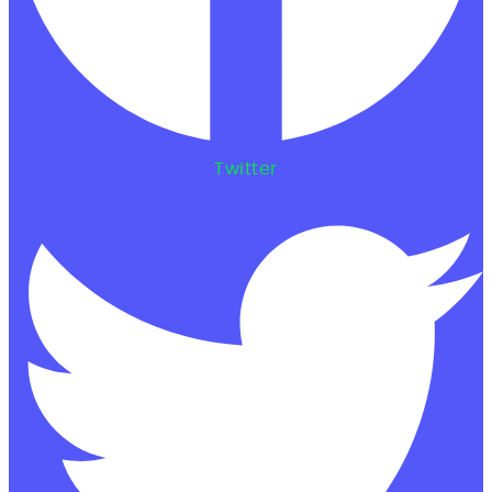
Twitter