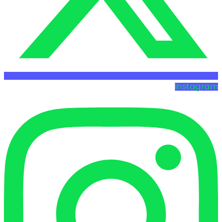
Instagram