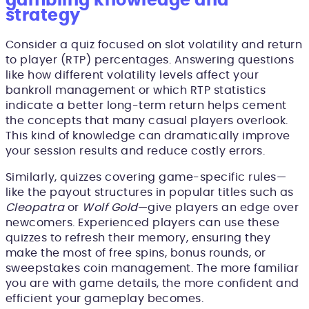
gambling knowledge and
strategy
Consider a quiz focused on slot volatility and return
to player (RTP) percentages. Answering questions
like how different volatility levels affect your
bankroll management or which RTP statistics
indicate a better long-term return helps cement
the concepts that many casual players overlook.
This kind of knowledge can dramatically improve
your session results and reduce costly errors.
Similarly, quizzes covering game-specific rules—
like the payout structures in popular titles such as
Cleopatra
or
Wolf Gold
—give players an edge over
newcomers. Experienced players can use these
quizzes to refresh their memory, ensuring they
make the most of free spins, bonus rounds, or
sweepstakes coin management. The more familiar
you are with game details, the more confident and
efficient your gameplay becomes.