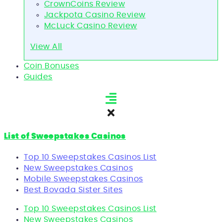
CrownCoins Review
Jackpota Casino Review
McLuck Casino Review
View All
Coin Bonuses
Guides
List of Sweepstakes Casinos
Top 10 Sweepstakes Casinos List
New Sweepstakes Casinos
Mobile Sweepstakes Casinos
Best Bovada Sister Sites
Top 10 Sweepstakes Casinos List
New Sweepstakes Casinos