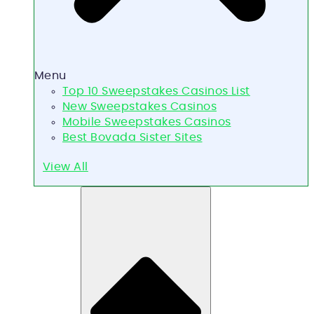
Menu
Top 10 Sweepstakes Casinos List
New Sweepstakes Casinos
Mobile Sweepstakes Casinos
Best Bovada Sister Sites
View All