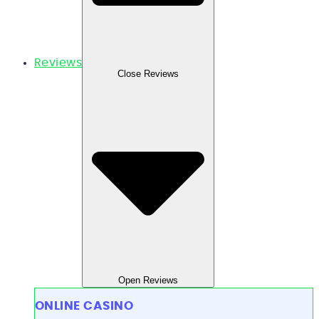
Reviews
Close Reviews
Open Reviews
ONLINE CASINO