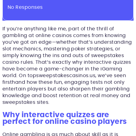
No Responses
If you’re anything like me, part of the thrill of
gambling at online casinos comes from knowing
you’ve got an edge—whether that’s understanding
slot mechanics, mastering poker strategies, or
simply knowing the ins and outs of sweepstakes
casino rules. That’s exactly why interactive quizzes
have become a game-changer in the iGaming
world. On topsweepstakescasinos.us, we’ve seen
firsthand how these fun, engaging tests not only
entertain players but also sharpen their gambling
knowledge and boost retention at real money and
sweepstakes sites.
Why interactive quizzes are
perfect for online casino players
Online gambling is as much about skill as it is