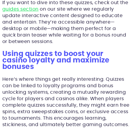
If you want to dive into these quizzes, check out the
guides section
on our site where we regularly
update interactive content designed to educate
and entertain. They’re accessible anywhere—
desktop or mobile—making them perfect for a
quick brain teaser while waiting for a bonus round
or between sessions.
Using quizzes to boost your
casino loyalty and maximize
bonuses
Here’s where things get really interesting. Quizzes
can be linked to loyalty programs and bonus
unlocking systems, creating a mutually rewarding
cycle for players and casinos alike. When players
complete quizzes successfully, they might earn free
spins, extra sweepstakes coins, or exclusive access
to tournaments. This encourages learning,
stickiness, and ultimately better gaming outcomes.