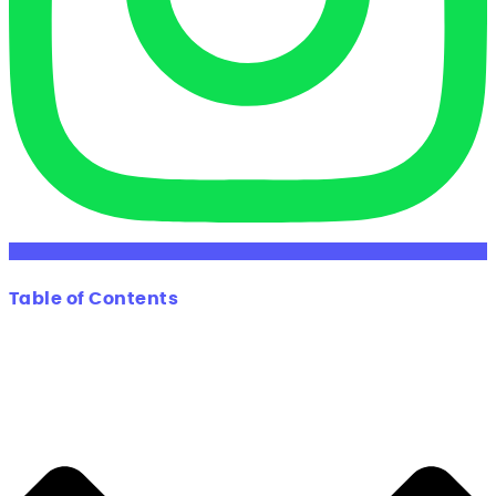
Table of Contents