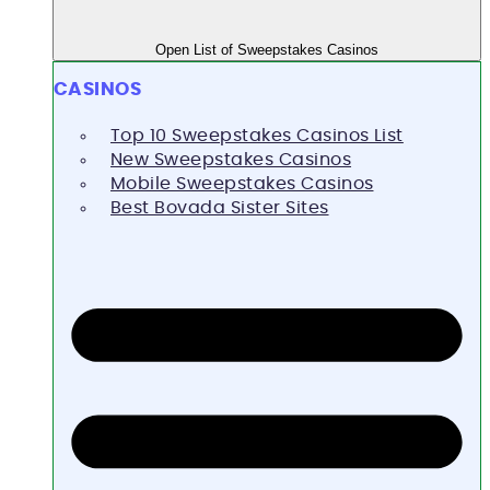
Open List of Sweepstakes Casinos
CASINOS
Top 10 Sweepstakes Casinos List
New Sweepstakes Casinos
Mobile Sweepstakes Casinos
Best Bovada Sister Sites