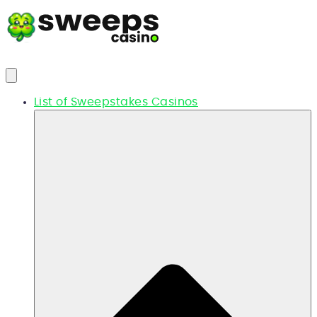
Skip
to
content
List of Sweepstakes Casinos