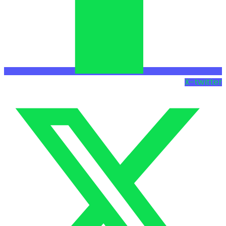
X-twitter