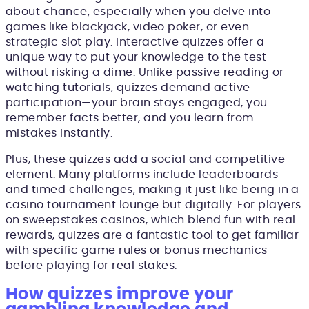
about chance, especially when you delve into
games like blackjack, video poker, or even
strategic slot play. Interactive quizzes offer a
unique way to put your knowledge to the test
without risking a dime. Unlike passive reading or
watching tutorials, quizzes demand active
participation—your brain stays engaged, you
remember facts better, and you learn from
mistakes instantly.
Plus, these quizzes add a social and competitive
element. Many platforms include leaderboards
and timed challenges, making it just like being in a
casino tournament lounge but digitally. For players
on sweepstakes casinos, which blend fun with real
rewards, quizzes are a fantastic tool to get familiar
with specific game rules or bonus mechanics
before playing for real stakes.
How quizzes improve your