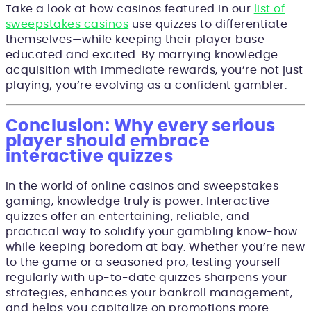
Take a look at how casinos featured in our
list of
sweepstakes casinos
use quizzes to differentiate
themselves—while keeping their player base
educated and excited. By marrying knowledge
acquisition with immediate rewards, you’re not just
playing; you’re evolving as a confident gambler.
Conclusion: Why every serious
player should embrace
interactive quizzes
In the world of online casinos and sweepstakes
gaming, knowledge truly is power. Interactive
quizzes offer an entertaining, reliable, and
practical way to solidify your gambling know-how
while keeping boredom at bay. Whether you’re new
to the game or a seasoned pro, testing yourself
regularly with up-to-date quizzes sharpens your
strategies, enhances your bankroll management,
and helps you capitalize on promotions more