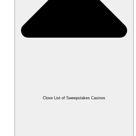
Close List of Sweepstakes Casinos