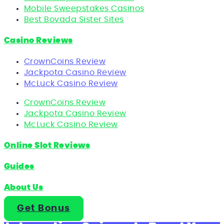
Mobile Sweepstakes Casinos
Best Bovada Sister Sites
Casino Reviews
CrownCoins Review
Jackpota Casino Review
McLuck Casino Review
CrownCoins Review
Jackpota Casino Review
McLuck Casino Review
Online Slot Reviews
Guides
About Us
Get Bonus