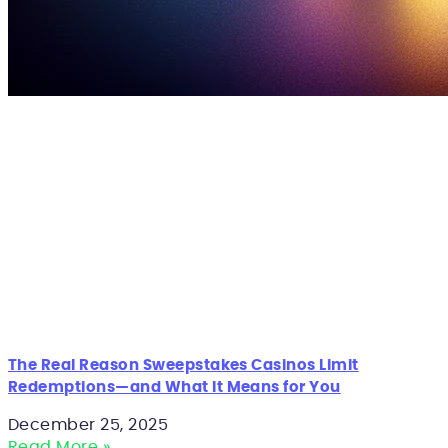
The Real Reason Sweepstakes Casinos Limit
Redemptions—and What It Means for You
December 25, 2025
Read More »