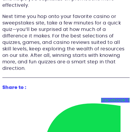
effectively.
Next time you hop onto your favorite casino or
sweepstakes site, take a few minutes for a quick
quiz—you’ll be surprised at how much of a
difference it makes. For the best selections of
quizzes, games, and casino reviews suited to all
skill levels, keep exploring the wealth of resources
on our site. After all, winning starts with knowing
more, and fun quizzes are a smart step in that
direction.
Share to :
Facebook-f