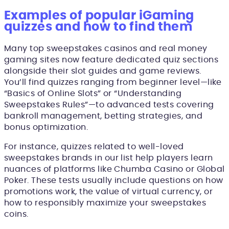
Examples of popular iGaming
quizzes and how to find them
Many top sweepstakes casinos and real money
gaming sites now feature dedicated quiz sections
alongside their slot guides and game reviews.
You’ll find quizzes ranging from beginner level—like
“Basics of Online Slots” or “Understanding
Sweepstakes Rules”—to advanced tests covering
bankroll management, betting strategies, and
bonus optimization.
For instance, quizzes related to well-loved
sweepstakes brands in our list help players learn
nuances of platforms like Chumba Casino or Global
Poker. These tests usually include questions on how
promotions work, the value of virtual currency, or
how to responsibly maximize your sweepstakes
coins.