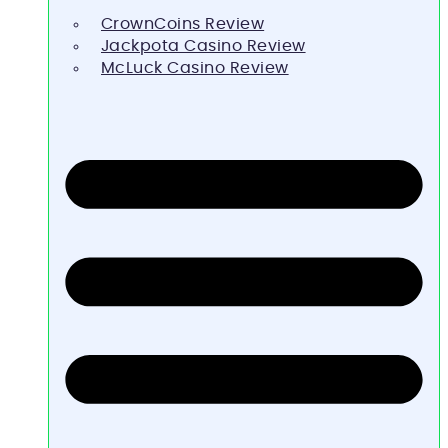
CrownCoins Review
Jackpota Casino Review
McLuck Casino Review