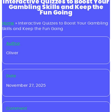
Interactive Quizzes to Boost Your
Gambling Skills and Keep the
Fun Going
Home
»
Interactive Quizzes to Boost Your Gambling
Skills and Keep the Fun Going
Author
Oliver
Date
November 27, 2025
Comment