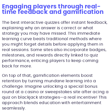
Engaging players through real-
time feedback and gamification
The best interactive quizzes offer instant feedback,
explaining why an answer is correct or what
strategy you may have missed. This immediate
learning curve beats traditional methods where
you might forget details before applying them in
real sessions. Some sites also incorporate badges,
milestones, and rewards directly linked to quiz
performance, enticing players to keep coming
back for more.
On top of that, gamification elements boost
retention by turning mundane learning into a
challenge. Imagine unlocking a special bonus
round at a casino or sweepstakes site after acing a
quiz on blackjack strategies—a real incentive! This
approach blends education with entertainment
seamlessly.