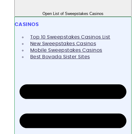
Open List of Sweepstakes Casinos
CASINOS
Top 10 Sweepstakes Casinos List
New Sweepstakes Casinos
Mobile Sweepstakes Casinos
Best Bovada Sister Sites