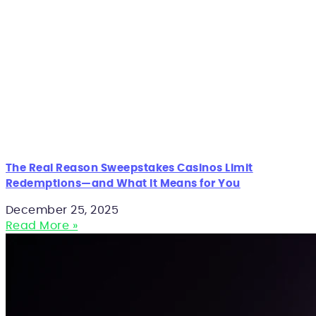
The Real Reason Sweepstakes Casinos Limit
Redemptions—and What It Means for You
December 25, 2025
Read More »