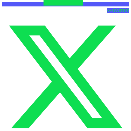
X-twitter