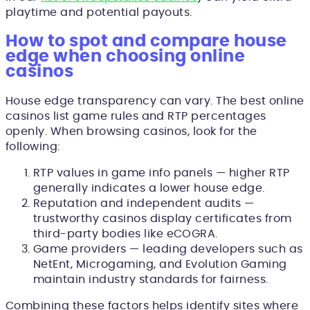
playtime and potential payouts.
How to spot and compare house
edge when choosing online
casinos
House edge transparency can vary. The best online
casinos list game rules and RTP percentages
openly. When browsing casinos, look for the
following:
RTP values in game info panels — higher RTP
generally indicates a lower house edge.
Reputation and independent audits —
trustworthy casinos display certificates from
third-party bodies like eCOGRA.
Game providers — leading developers such as
NetEnt, Microgaming, and Evolution Gaming
maintain industry standards for fairness.
Combining these factors helps identify sites where