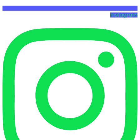
Instagram