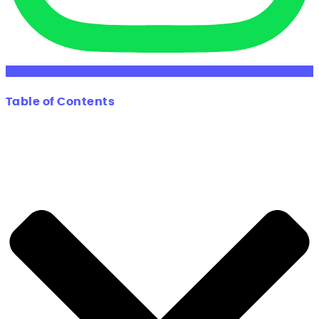
Table of Contents