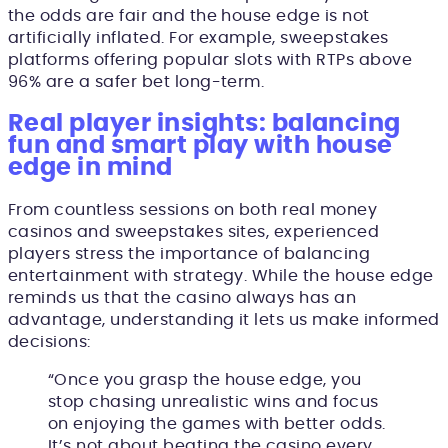
the odds are fair and the house edge is not
artificially inflated. For example, sweepstakes
platforms offering popular slots with RTPs above
96% are a safer bet long-term.
Real player insights: balancing
fun and smart play with house
edge in mind
From countless sessions on both real money
casinos and sweepstakes sites, experienced
players stress the importance of balancing
entertainment with strategy. While the house edge
reminds us that the casino always has an
advantage, understanding it lets us make informed
decisions:
“Once you grasp the house edge, you
stop chasing unrealistic wins and focus
on enjoying the games with better odds.
It’s not about beating the casino every