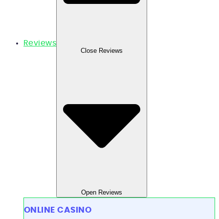
Reviews
Close Reviews
Open Reviews
ONLINE CASINO