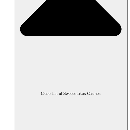
Close List of Sweepstakes Casinos