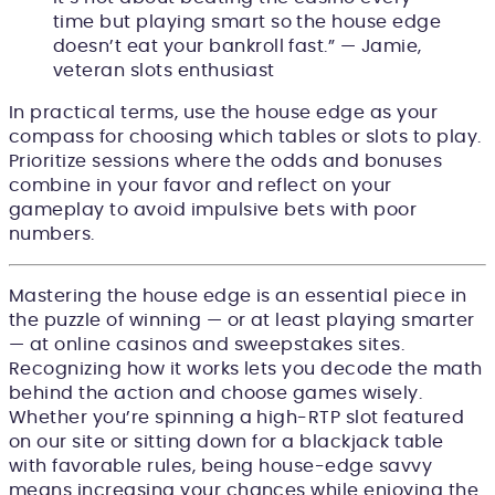
time but playing smart so the house edge
doesn’t eat your bankroll fast.” — Jamie,
veteran slots enthusiast
In practical terms, use the house edge as your
compass for choosing which tables or slots to play.
Prioritize sessions where the odds and bonuses
combine in your favor and reflect on your
gameplay to avoid impulsive bets with poor
numbers.
Mastering the house edge is an essential piece in
the puzzle of winning — or at least playing smarter
— at online casinos and sweepstakes sites.
Recognizing how it works lets you decode the math
behind the action and choose games wisely.
Whether you’re spinning a high-RTP slot featured
on our site or sitting down for a blackjack table
with favorable rules, being house-edge savvy
means increasing your chances while enjoying the