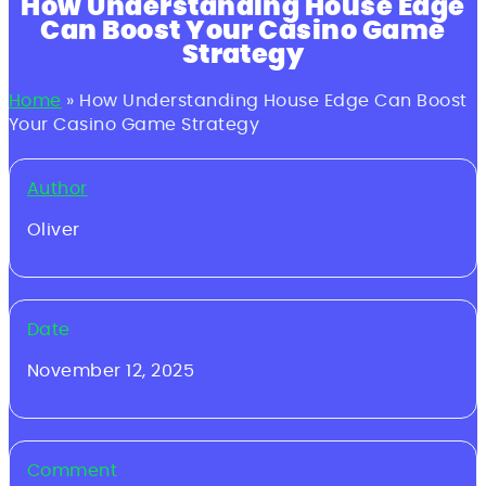
How Understanding House Edge
Can Boost Your Casino Game
Strategy
Home
»
How Understanding House Edge Can Boost
Your Casino Game Strategy
Author
Oliver
Date
November 12, 2025
Comment