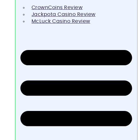
CrownCoins Review
Jackpota Casino Review
McLuck Casino Review