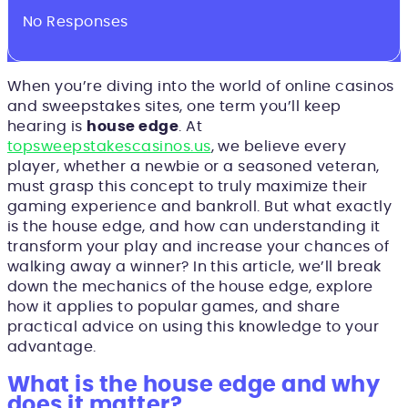
No Responses
When you’re diving into the world of online casinos
and sweepstakes sites, one term you’ll keep
hearing is
house edge
. At
topsweepstakescasinos.us
, we believe every
player, whether a newbie or a seasoned veteran,
must grasp this concept to truly maximize their
gaming experience and bankroll. But what exactly
is the house edge, and how can understanding it
transform your play and increase your chances of
walking away a winner? In this article, we’ll break
down the mechanics of the house edge, explore
how it applies to popular games, and share
practical advice on using this knowledge to your
advantage.
What is the house edge and why
does it matter?