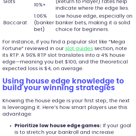
Slots
(Return to Player) rates help
10%+
indicate where the edge lies.
1.06%
Low house edge, especially on
Baccarat
(banker
banker bets, making it a solid
bet)
choice for beginners.
For instance, if you find a popular slot like “Mega
Fortune” reviewed in our
slot guides
section, note
its RTP. A 96% RTP slot translates into a 4% house
edge—meaning you bet $100, and the theoretical
expected loss is $4, on average.
Using house edge knowledge to
build your winning strategies
Knowing the house edge is your first step; the next
is leveraging it. Here’s how smart players use this
advantage:
Prioritize low house edge games:
If your goal
is to stretch your bankroll and increase