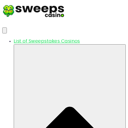
Skip
to
content
List of Sweepstakes Casinos