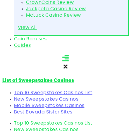
CrownCoins Review
Jackpota Casino Review
McLuck Casino Review
View All
Coin Bonuses
Guides
List of Sweepstakes Casinos
Top 10 Sweepstakes Casinos List
New Sweepstakes Casinos
Mobile Sweepstakes Casinos
Best Bovada Sister Sites
Top 10 Sweepstakes Casinos List
New Sweepstakes Casinos