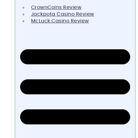
CrownCoins Review
Jackpota Casino Review
McLuck Casino Review