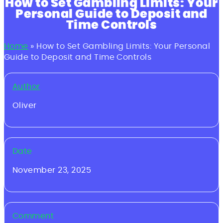
How to Set Gambling Limits: Your
Personal Guide to Deposit and
Time Controls
Home
»
How to Set Gambling Limits: Your Personal
Guide to Deposit and Time Controls
Author
Oliver
Date
November 23, 2025
Comment