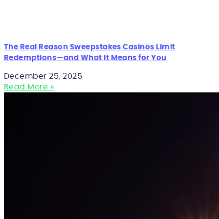
The Real Reason Sweepstakes Casinos Limit
Redemptions—and What It Means for You
December 25, 2025
Read More »