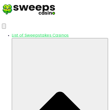
Skip
to
content
List of Sweepstakes Casinos