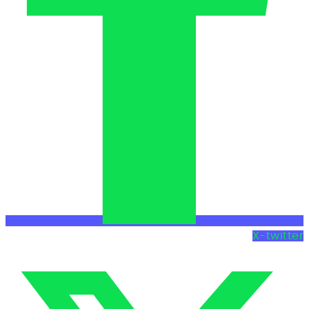
X-twitter