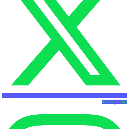
Instagram