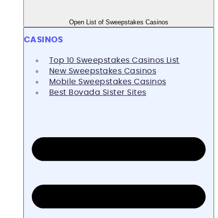
Open List of Sweepstakes Casinos
CASINOS
Top 10 Sweepstakes Casinos List
New Sweepstakes Casinos
Mobile Sweepstakes Casinos
Best Bovada Sister Sites