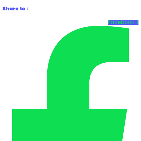
Share to :
Facebook-f