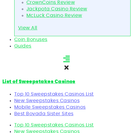
CrownCoins Review
Jackpota Casino Review
McLuck Casino Review
View All
Coin Bonuses
Guides
List of Sweepstakes Casinos
Top 10 Sweepstakes Casinos List
New Sweepstakes Casinos
Mobile Sweepstakes Casinos
Best Bovada Sister Sites
Top 10 Sweepstakes Casinos List
New Sweepstakes Casinos