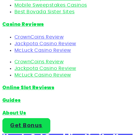
Mobile Sweepstakes Casinos
Best Bovada Sister Sites
Casino Reviews
CrownCoins Review
Jackpota Casino Review
McLuck Casino Review
CrownCoins Review
Jackpota Casino Review
McLuck Casino Review
Online Slot Reviews
Guides
About Us
Get Bonus