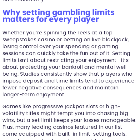
Why setting gambling limits
matters for every player
Whether you’re spinning the reels at a top
sweepstakes casino or betting on live blackjack,
losing control over your spending or gaming
sessions can quickly take the fun out of it. Setting
limits isn’t about restricting your enjoyment—it’s
about protecting your bankroll and mental well-
being. Studies consistently show that players who
impose deposit and time limits tend to experience
fewer negative consequences and maintain
longer-term enjoyment.
Games like progressive jackpot slots or high-
volatility titles might tempt you into chasing big
wins, but a set limit keeps your losses manageable.
Plus, many leading casinos featured in our list
come equipped with built-in limit-setting tools,