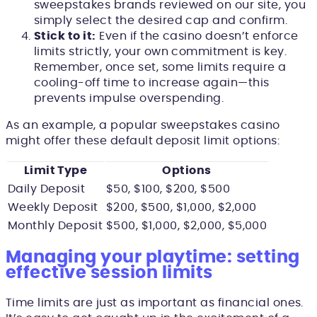
sweepstakes brands reviewed on our site, you
simply select the desired cap and confirm.
Stick to it:
Even if the casino doesn’t enforce
limits strictly, your own commitment is key.
Remember, once set, some limits require a
cooling-off time to increase again—this
prevents impulse overspending.
As an example, a popular sweepstakes casino
might offer these default deposit limit options:
Limit Type
Options
Daily Deposit
$50, $100, $200, $500
Weekly Deposit
$200, $500, $1,000, $2,000
Monthly Deposit
$500, $1,000, $2,000, $5,000
Managing your playtime: setting
effective session limits
Time limits are just as important as financial ones.