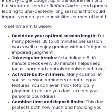
It’s easy to get caught up in the excitement of a
hot streak on slots like
Buffalo Gold
or card games,
leading to unexpectedly long sessions that could
impact your daily responsibilities or mental health.
To set time limits wisely:
Decide on your optimal session length:
For
many players, 30 to 60 minutes per session
works well to enjoy gaming without fatigue or
impaired judgment.
Take regular breaks:
Scheduling a 5-10
minute break every 30 minutes helps keep
focus sharp and controls impulsive behavior.
Activate built-in timers:
Many casinos let
you set session reminders or auto-logout
features. You can even track total daily
playtime to ensure you don’t exceed your
personal boundaries.
Combine time and deposit limits:
This duo
protects both how much and how long you