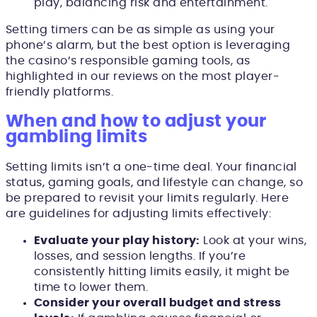
play, balancing risk and entertainment.
Setting timers can be as simple as using your
phone’s alarm, but the best option is leveraging
the casino’s responsible gaming tools, as
highlighted in our reviews on the most player-
friendly platforms.
When and how to adjust your
gambling limits
Setting limits isn’t a one-time deal. Your financial
status, gaming goals, and lifestyle can change, so
be prepared to revisit your limits regularly. Here
are guidelines for adjusting limits effectively:
Evaluate your play history:
Look at your wins,
losses, and session lengths. If you’re
consistently hitting limits easily, it might be
time to lower them.
Consider your overall budget and stress