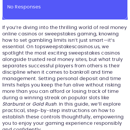
No Responses
If you’re diving into the thrilling world of real money
online casinos or sweepstakes gaming, knowing
how to set gambling limits isn’t just smart—it’s
essential. On topsweepstakescasinos.us, we
spotlight the most exciting sweepstakes casinos
alongside trusted real money sites, but what truly
separates successful players from others is their
discipline when it comes to bankroll and time
management. Setting personal deposit and time
limits helps you keep the fun alive without risking
more than you can afford or losing track of time
during a winning streak on popular slots like
Starburst
or
Gold Rush
. In this guide, we’ll explore
practical, step-by-step instructions on how to
establish these controls thoughtfully, empowering
you to enjoy your gaming experience responsibly
and confidently.