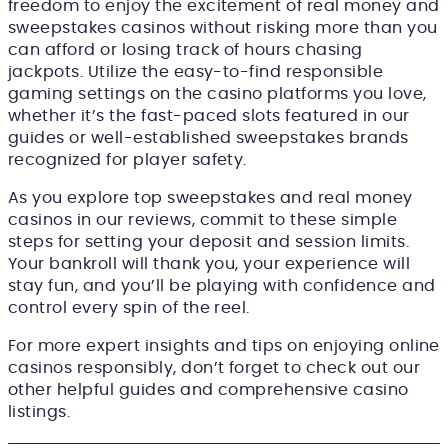
freedom to enjoy the excitement of real money and
sweepstakes casinos without risking more than you
can afford or losing track of hours chasing
jackpots. Utilize the easy-to-find responsible
gaming settings on the casino platforms you love,
whether it’s the fast-paced slots featured in our
guides or well-established sweepstakes brands
recognized for player safety.
As you explore top sweepstakes and real money
casinos in our reviews, commit to these simple
steps for setting your deposit and session limits.
Your bankroll will thank you, your experience will
stay fun, and you’ll be playing with confidence and
control every spin of the reel.
For more expert insights and tips on enjoying online
casinos responsibly, don’t forget to check out our
other helpful guides and comprehensive casino
listings.