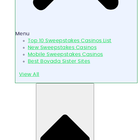
Menu
Top 10 Sweepstakes Casinos List
New Sweepstakes Casinos
Mobile Sweepstakes Casinos
Best Bovada Sister Sites
View All