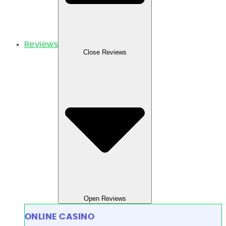
Reviews
Close Reviews
Open Reviews
ONLINE CASINO