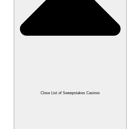
Close List of Sweepstakes Casinos