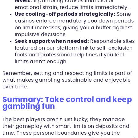
levels:
If gambling causes financial or
emotional strain, reduce limits immediately.
Use cooling-off periods strategically:
Some
casinos enforce mandatory cooldown periods
on limit increases, giving you a buffer against
impulsive decisions.
Seek support when needed:
Responsible sites
featured on our platform link to self-exclusion
tools and professional help lines if you feel
limits aren’t enough.
Remember, setting and respecting limits is part of
what makes gambling sustainable and enjoyable
over time.
Summary: Take control and keep
gambling fun
The best players aren’t just lucky; they manage
their gameplay with smart limits on deposits and
time. These personal boundaries give you the