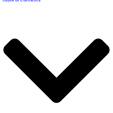
Table of Contents