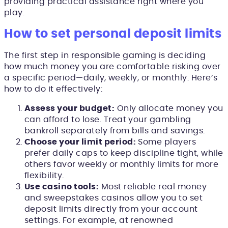
providing practical assistance right where you
play.
How to set personal deposit limits
The first step in responsible gaming is deciding
how much money you are comfortable risking over
a specific period—daily, weekly, or monthly. Here’s
how to do it effectively:
Assess your budget:
Only allocate money you
can afford to lose. Treat your gambling
bankroll separately from bills and savings.
Choose your limit period:
Some players
prefer daily caps to keep discipline tight, while
others favor weekly or monthly limits for more
flexibility.
Use casino tools:
Most reliable real money
and sweepstakes casinos allow you to set
deposit limits directly from your account
settings. For example, at renowned