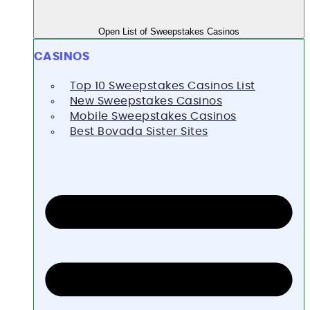
Open List of Sweepstakes Casinos
CASINOS
Top 10 Sweepstakes Casinos List
New Sweepstakes Casinos
Mobile Sweepstakes Casinos
Best Bovada Sister Sites