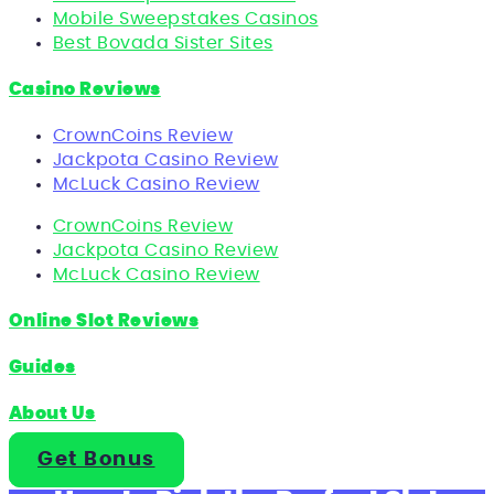
Mobile Sweepstakes Casinos
Best Bovada Sister Sites
Casino Reviews
CrownCoins Review
Jackpota Casino Review
McLuck Casino Review
CrownCoins Review
Jackpota Casino Review
McLuck Casino Review
Online Slot Reviews
Guides
About Us
Get Bonus