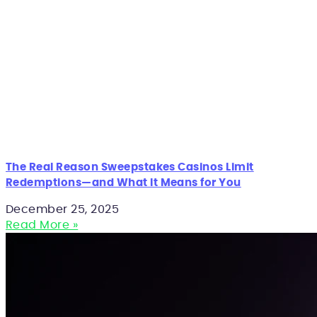
The Real Reason Sweepstakes Casinos Limit
Redemptions—and What It Means for You
December 25, 2025
Read More »