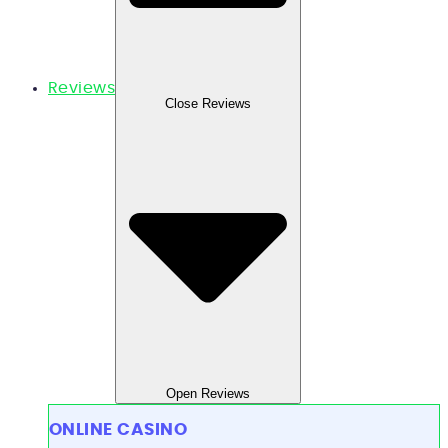
Reviews
Close Reviews
Open Reviews
ONLINE CASINO