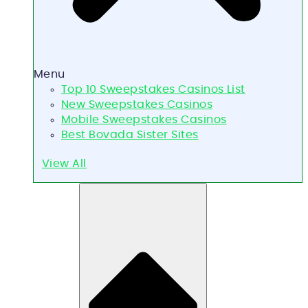
Menu
Top 10 Sweepstakes Casinos List
New Sweepstakes Casinos
Mobile Sweepstakes Casinos
Best Bovada Sister Sites
View All