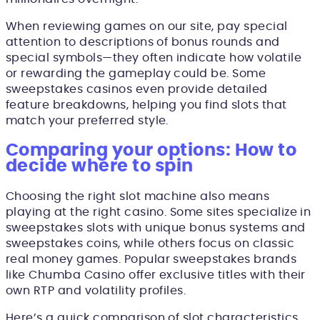
When reviewing games on our site, pay special
attention to descriptions of bonus rounds and
special symbols—they often indicate how volatile
or rewarding the gameplay could be. Some
sweepstakes casinos even provide detailed
feature breakdowns, helping you find slots that
match your preferred style.
Comparing your options: How to
decide where to spin
Choosing the right slot machine also means
playing at the right casino. Some sites specialize in
sweepstakes slots with unique bonus systems and
sweepstakes coins, while others focus on classic
real money games. Popular sweepstakes brands
like Chumba Casino offer exclusive titles with their
own RTP and volatility profiles.
Here’s a quick comparison of slot characteristics