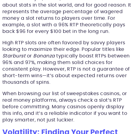
about stats in the slot world, and for good reason. It
represents the average percentage of wagered
money a slot returns to players over time. For
example, a slot with a 96% RTP theoretically pays
back $96 for every $100 bet in the long run.
High RTP slots are often favored by savvy players
looking to maximize their edge. Popular titles like
Starburst
or
Bonanza
typically boast RTPs between
96% and 97%, making them solid choices for
consistent play. However, RTP is not a guarantee of
short-term wins—it’s about expected returns over
thousands of spins.
When browsing our list of sweepstakes casinos, or
real money platforms, always check a slot’s RTP
before committing. Many casinos openly display
this info, and it’s a reliable indicator if you want to
play smarter, not just luckier.
Volatility: Finding Your Perfect