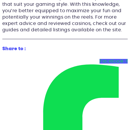
that suit your gaming style. With this knowledge,
you’re better equipped to maximize your fun and
potentially your winnings on the reels. For more
expert advice and reviewed casinos, check out our
guides and detailed listings available on the site.
Share to :
Facebook-f