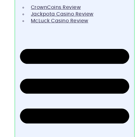
CrownCoins Review
Jackpota Casino Review
McLuck Casino Review