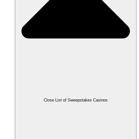
Close List of Sweepstakes Casinos