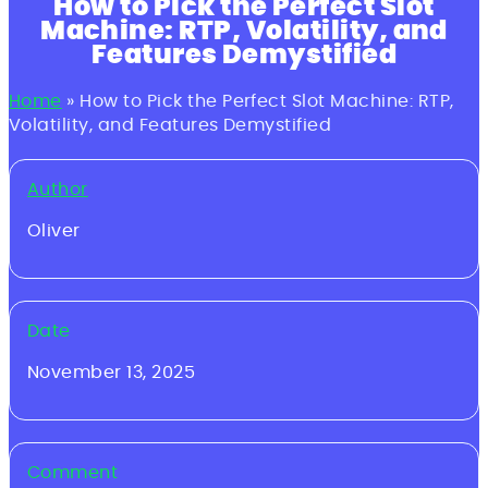
How to Pick the Perfect Slot
Machine: RTP, Volatility, and
Features Demystified
Home
»
How to Pick the Perfect Slot Machine: RTP,
Volatility, and Features Demystified
Author
Oliver
Date
November 13, 2025
Comment