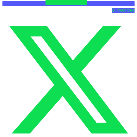
X-twitter