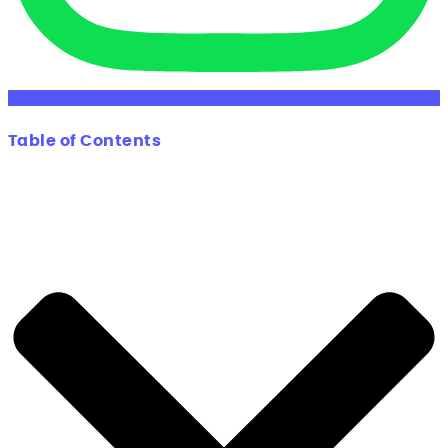
Table of Contents