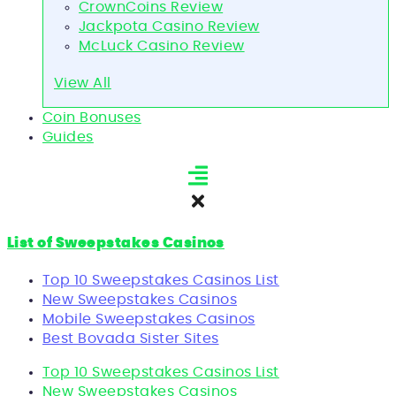
CrownCoins Review
Jackpota Casino Review
McLuck Casino Review
View All
Coin Bonuses
Guides
List of Sweepstakes Casinos
Top 10 Sweepstakes Casinos List
New Sweepstakes Casinos
Mobile Sweepstakes Casinos
Best Bovada Sister Sites
Top 10 Sweepstakes Casinos List
New Sweepstakes Casinos