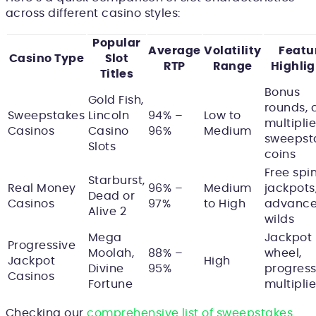
across different casino styles:
Popular
Average
Volatility
Featu
Casino Type
Slot
RTP
Range
Highlig
Titles
Bonus
Gold Fish,
rounds, 
Sweepstakes
Lincoln
94% –
Low to
multiplie
Casinos
Casino
96%
Medium
sweepst
Slots
coins
Free spin
Starburst,
Real Money
96% –
Medium
jackpots
Dead or
Casinos
97%
to High
advanc
Alive 2
wilds
Mega
Jackpot
Progressive
Moolah,
88% –
wheel,
Jackpot
High
Divine
95%
progress
Casinos
Fortune
multiplie
Checking our
comprehensive list of sweepstakes