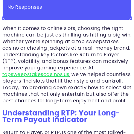
No Responses
When it comes to online slots, choosing the right
machine can be just as thrilling as hitting a big win.
Whether you’re spinning at a top sweepstakes
casino or chasing jackpots at a real-money brand,
understanding key factors like Return to Player
(RTP), volatility, and bonus features can massively
improve your gaming experience. At
topsweepstakescasinos.us
, we’ve helped countless
players find slots that fit their style and bankroll.
Today, I’m breaking down exactly how to select slot
machines that not only entertain but also offer the
best chances for long-term enjoyment and profit.
Understanding RTP: Your Long-
Term Payout Indicator
Return to Player, or RTP, is one of the most talked-