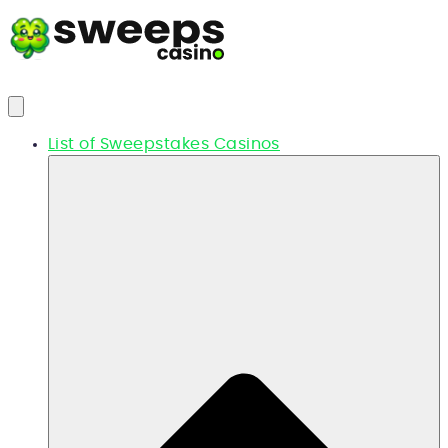
Skip
to
content
List of Sweepstakes Casinos