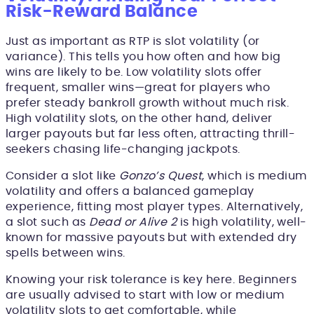
Risk-Reward Balance
Just as important as RTP is slot volatility (or
variance). This tells you how often and how big
wins are likely to be. Low volatility slots offer
frequent, smaller wins—great for players who
prefer steady bankroll growth without much risk.
High volatility slots, on the other hand, deliver
larger payouts but far less often, attracting thrill-
seekers chasing life-changing jackpots.
Consider a slot like
Gonzo’s Quest
, which is medium
volatility and offers a balanced gameplay
experience, fitting most player types. Alternatively,
a slot such as
Dead or Alive 2
is high volatility, well-
known for massive payouts but with extended dry
spells between wins.
Knowing your risk tolerance is key here. Beginners
are usually advised to start with low or medium
volatility slots to get comfortable, while