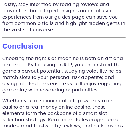
Lastly, stay informed by reading reviews and
player feedback. Expert insights and real user
experiences from our guides page can save you
from common pitfalls and highlight hidden gems in
the vast slot universe.
Conclusion
Choosing the right slot machine is both an art and
a science. By focusing on RTP, you understand the
game’s payout potential; studying volatility helps
match slots to your personal risk appetite; and
diving into features ensures you’ll enjoy engaging
gameplay with rewarding opportunities.
Whether you’re spinning at a top sweepstakes
casino or a real money online casino, these
elements form the backbone of a smart slot
selection strategy. Remember to leverage demo
modes, read trustworthy reviews, and pick casinos