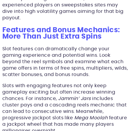
experienced players on sweepstakes sites may
dive into high volatility games aiming for that big
payout.
Features and Bonus Mechanics:
More Than Just Extra Spins
Slot features can dramatically change your
gaming experience and potential wins. Look
beyond the reel symbols and examine what each
game offers in terms of free spins, multipliers, wilds,
scatter bonuses, and bonus rounds.
Slots with engaging features not only keep
gameplay exciting but often increase winning
chances. For instance,
Jammin’ Jars
includes
cluster pays and a cascading reels mechanic that
can lead to consecutive wins. Meanwhile,
progressive jackpot slots like
Mega Moolah
feature
a jackpot wheel that has made many players
millionaires overnight.