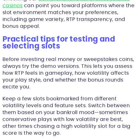
casinos
can point you toward platforms where the
slot environment matches your preferences,
including game variety, RTP transparency, and
bonus appeal.
Practical tips for testing and
selecting slots
Before investing real money or sweepstakes coins,
always try the demo versions. This lets you assess
how RTP feels in gameplay, how volatility affects
your play style, and whether the bonus rounds
excite you.
Keep a few slots bookmarked from different
volatility levels and feature sets. Switch between
them based on your bankroll mood—sometimes
conservative plays with low volatility are best,
other times chasing a high volatility slot for a big
score is the way to go.