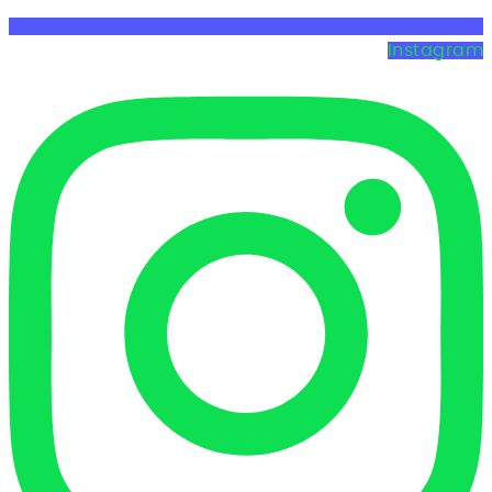
Instagram