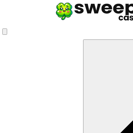
Skip
to
content