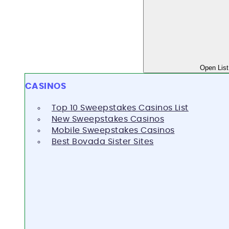
Open Lis
CASINOS
Top 10 Sweepstakes Casinos List
New Sweepstakes Casinos
Mobile Sweepstakes Casinos
Best Bovada Sister Sites