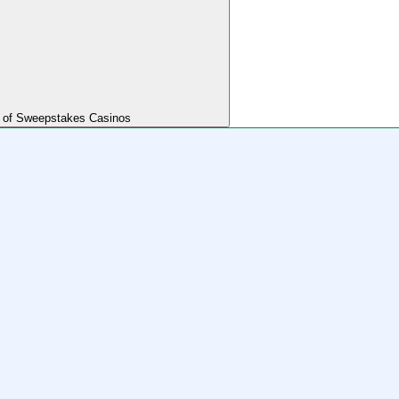
t of Sweepstakes Casinos