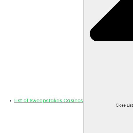
List of Sweepstakes Casinos
Close Lis