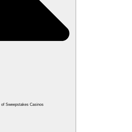
t of Sweepstakes Casinos