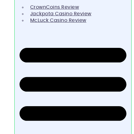
CrownCoins Review
Jackpota Casino Review
McLuck Casino Review