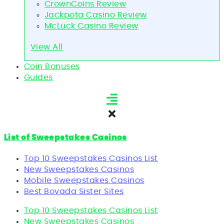
CrownCoins Review
Jackpota Casino Review
McLuck Casino Review
View All
Coin Bonuses
Guides
List of Sweepstakes Casinos
Top 10 Sweepstakes Casinos List
New Sweepstakes Casinos
Mobile Sweepstakes Casinos
Best Bovada Sister Sites
Top 10 Sweepstakes Casinos List
New Sweepstakes Casinos