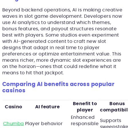
Beyond backend operations, AI is making creative
waves in slot game development. Developers now
use AI analytics to understand which themes,
bonus features, and payout structures resonate
best with players. Some studios even experiment
with AI-generated content to craft new slot
designs that adapt in real time to player
preferences or optimize entertainment value. This
means richer, more dynamic slot experiences are
on the horizon—ones that could redefine what it
means to hit that jackpot.
Comparing AI benefits across popular
casinos
Benefit to
Bonus
Casino
AI feature
player
compatibil
Enhanced
Supports
Chumba
Player behavior
responsible
sweepstak