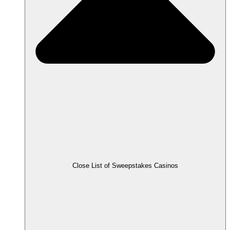
Close List of Sweepstakes Casinos