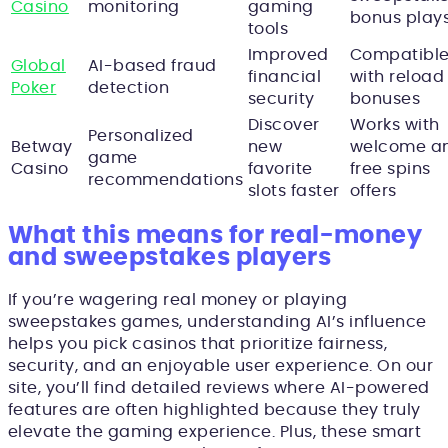
Casino
monitoring
gaming
bonus play
tools
Improved
Compatibl
Global
AI-based fraud
financial
with reload
Poker
detection
security
bonuses
Discover
Works with
Personalized
Betway
new
welcome a
game
Casino
favorite
free spins
recommendations
slots faster
offers
What this means for real-money
and sweepstakes players
If you’re wagering real money or playing
sweepstakes games, understanding AI’s influence
helps you pick casinos that prioritize fairness,
security, and an enjoyable user experience. On our
site, you’ll find detailed reviews where AI-powered
features are often highlighted because they truly
elevate the gaming experience. Plus, these smart