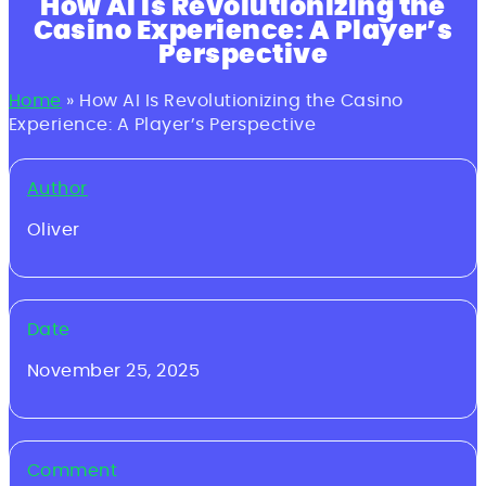
How AI Is Revolutionizing the
Casino Experience: A Player’s
Perspective
Home
»
How AI Is Revolutionizing the Casino
Experience: A Player’s Perspective
Author
Oliver
Date
November 25, 2025
Comment