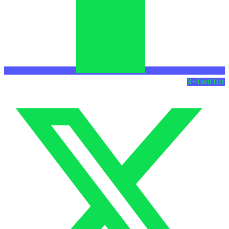
X-twitter