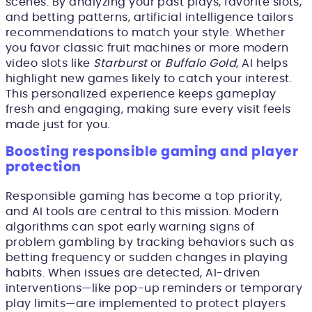
scenes. By analyzing your past plays, favorite slots,
and betting patterns, artificial intelligence tailors
recommendations to match your style. Whether
you favor classic fruit machines or more modern
video slots like
Starburst
or
Buffalo Gold
, AI helps
highlight new games likely to catch your interest.
This personalized experience keeps gameplay
fresh and engaging, making sure every visit feels
made just for you.
Boosting responsible gaming and player
protection
Responsible gaming has become a top priority,
and AI tools are central to this mission. Modern
algorithms can spot early warning signs of
problem gambling by tracking behaviors such as
betting frequency or sudden changes in playing
habits. When issues are detected, AI-driven
interventions—like pop-up reminders or temporary
play limits—are implemented to protect players