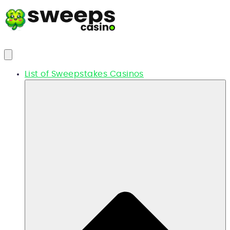
Skip
to
content
List of Sweepstakes Casinos