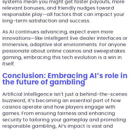
systems mean you might get faster payouts, more
relevant bonuses, and friendly nudges toward
responsible play—all factors that can impact your
long-term satisfaction and success.
As AI continues advancing, expect even more
innovations—like intelligent live dealer interfaces or
immersive, adaptive slot environments. For anyone
passionate about online casinos and sweepstakes
gaming, embracing this tech evolution is a win in
itself.
Conclusion: Embracing AI’s role in
the future of gambling
Artificial intelligence isn’t just a behind-the-scenes
buzzword; it’s becoming an essential part of how
casinos operate and how players engage with
games. From ensuring fairness and enhancing
security to tailoring your gameplay and promoting
responsible gambling, AI’s impact is vast and