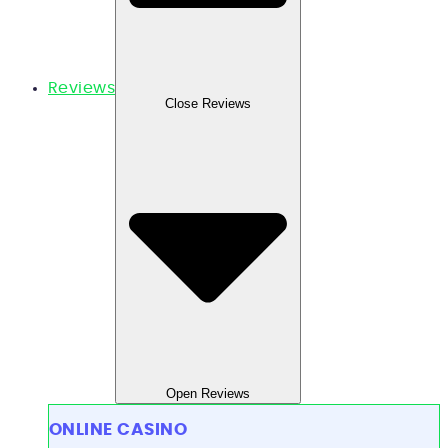
Reviews
Close Reviews
Open Reviews
ONLINE CASINO