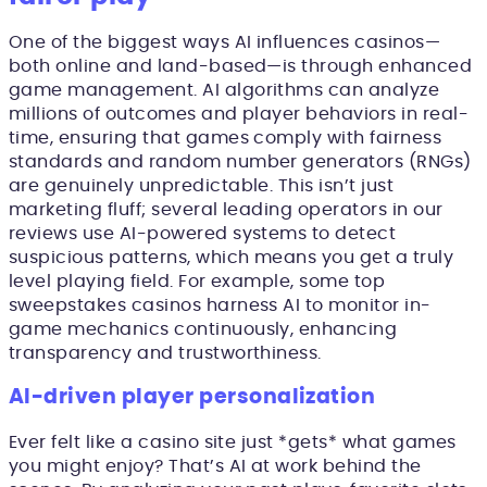
One of the biggest ways AI influences casinos—
both online and land-based—is through enhanced
game management. AI algorithms can analyze
millions of outcomes and player behaviors in real-
time, ensuring that games comply with fairness
standards and random number generators (RNGs)
are genuinely unpredictable. This isn’t just
marketing fluff; several leading operators in our
reviews use AI-powered systems to detect
suspicious patterns, which means you get a truly
level playing field. For example, some top
sweepstakes casinos harness AI to monitor in-
game mechanics continuously, enhancing
transparency and trustworthiness.
AI-driven player personalization
Ever felt like a casino site just *gets* what games
you might enjoy? That’s AI at work behind the