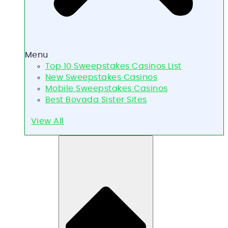
Menu
Top 10 Sweepstakes Casinos List
New Sweepstakes Casinos
Mobile Sweepstakes Casinos
Best Bovada Sister Sites
View All