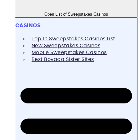
Open List of Sweepstakes Casinos
CASINOS
Top 10 Sweepstakes Casinos List
New Sweepstakes Casinos
Mobile Sweepstakes Casinos
Best Bovada Sister Sites