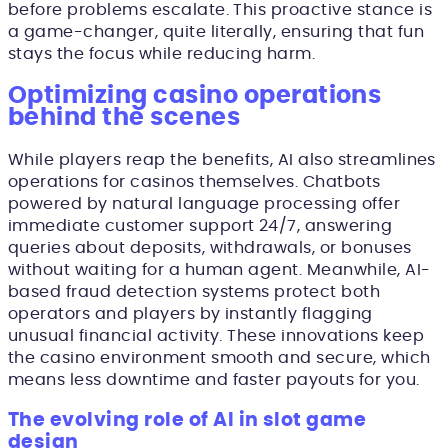
before problems escalate. This proactive stance is
a game-changer, quite literally, ensuring that fun
stays the focus while reducing harm.
Optimizing casino operations
behind the scenes
While players reap the benefits, AI also streamlines
operations for casinos themselves. Chatbots
powered by natural language processing offer
immediate customer support 24/7, answering
queries about deposits, withdrawals, or bonuses
without waiting for a human agent. Meanwhile, AI-
based fraud detection systems protect both
operators and players by instantly flagging
unusual financial activity. These innovations keep
the casino environment smooth and secure, which
means less downtime and faster payouts for you.
The evolving role of AI in slot game
design