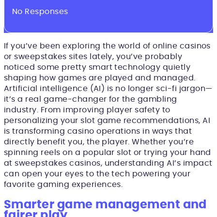
No Responses
If you’ve been exploring the world of online casinos
or sweepstakes sites lately, you’ve probably
noticed some pretty smart technology quietly
shaping how games are played and managed.
Artificial intelligence (AI) is no longer sci-fi jargon—
it’s a real game-changer for the gambling
industry. From improving player safety to
personalizing your slot game recommendations, AI
is transforming casino operations in ways that
directly benefit you, the player. Whether you’re
spinning reels on a popular slot or trying your hand
at sweepstakes casinos, understanding AI’s impact
can open your eyes to the tech powering your
favorite gaming experiences.
Smarter game management and
fairer play