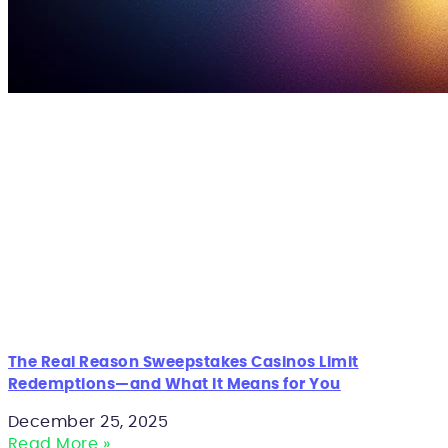
The Real Reason Sweepstakes Casinos Limit
Redemptions—and What It Means for You
December 25, 2025
Read More »