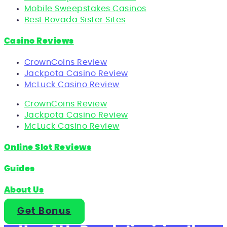
Mobile Sweepstakes Casinos
Best Bovada Sister Sites
Casino Reviews
CrownCoins Review
Jackpota Casino Review
McLuck Casino Review
CrownCoins Review
Jackpota Casino Review
McLuck Casino Review
Online Slot Reviews
Guides
About Us
Get Bonus