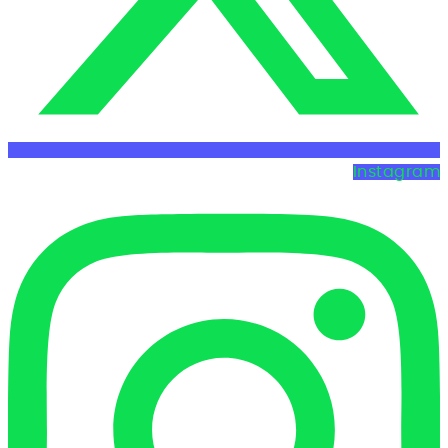
Instagram