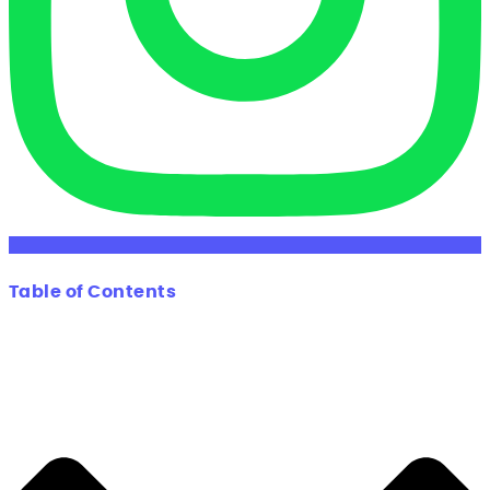
Table of Contents