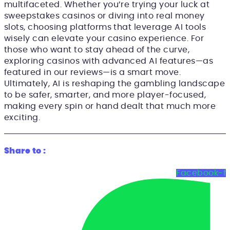
multifaceted. Whether you’re trying your luck at
sweepstakes casinos or diving into real money
slots, choosing platforms that leverage AI tools
wisely can elevate your casino experience. For
those who want to stay ahead of the curve,
exploring casinos with advanced AI features—as
featured in our reviews—is a smart move.
Ultimately, AI is reshaping the gambling landscape
to be safer, smarter, and more player-focused,
making every spin or hand dealt that much more
exciting.
Share to :
Facebook-f