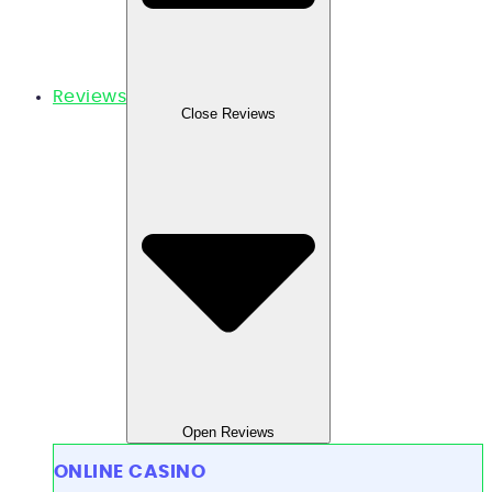
Reviews
Close Reviews
Open Reviews
ONLINE CASINO