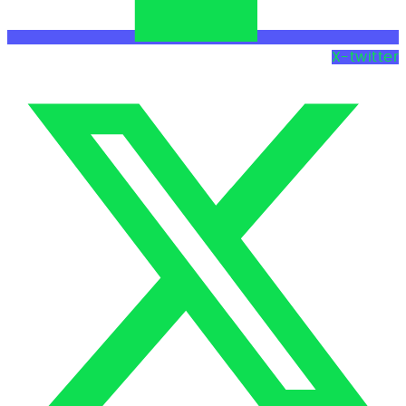
X-twitter