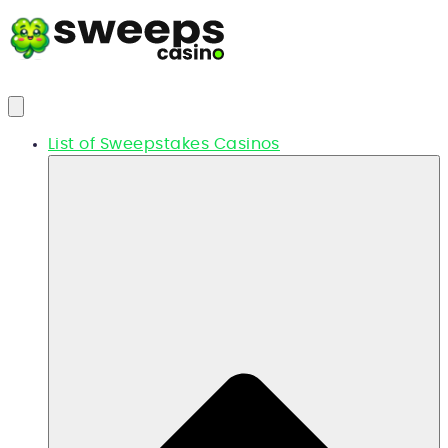
Skip
to
content
List of Sweepstakes Casinos