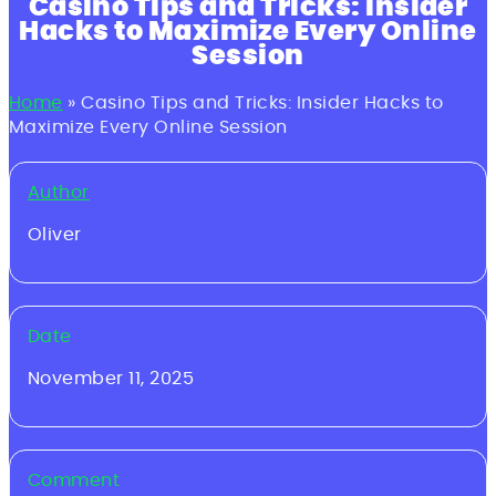
Casino Tips and Tricks: Insider
Hacks to Maximize Every Online
Session
Home
»
Casino Tips and Tricks: Insider Hacks to
Maximize Every Online Session
Author
Oliver
Date
November 11, 2025
Comment