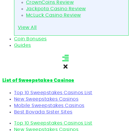
CrownCoins Review
Jackpota Casino Review
McLuck Casino Review
View All
Coin Bonuses
Guides
List of Sweepstakes Casinos
Top 10 Sweepstakes Casinos List
New Sweepstakes Casinos
Mobile Sweepstakes Casinos
Best Bovada Sister Sites
Top 10 Sweepstakes Casinos List
New Sweepstakes Casinos