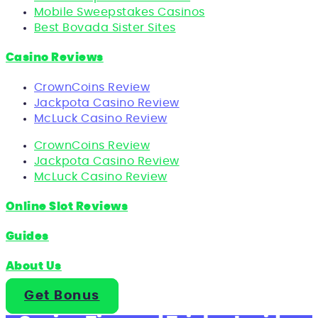
Mobile Sweepstakes Casinos
Best Bovada Sister Sites
Casino Reviews
CrownCoins Review
Jackpota Casino Review
McLuck Casino Review
CrownCoins Review
Jackpota Casino Review
McLuck Casino Review
Online Slot Reviews
Guides
About Us
Get Bonus