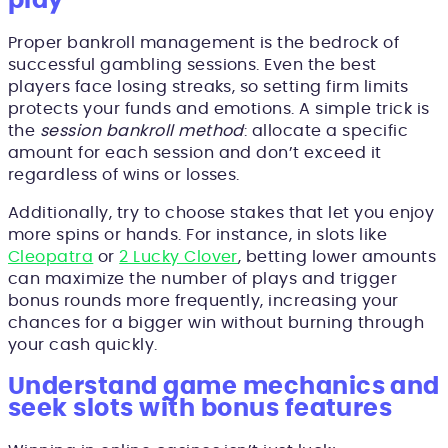
play
Proper bankroll management is the bedrock of
successful gambling sessions. Even the best
players face losing streaks, so setting firm limits
protects your funds and emotions. A simple trick is
the
session bankroll method
: allocate a specific
amount for each session and don’t exceed it
regardless of wins or losses.
Additionally, try to choose stakes that let you enjoy
more spins or hands. For instance, in slots like
Cleopatra
or
2 Lucky Clover
, betting lower amounts
can maximize the number of plays and trigger
bonus rounds more frequently, increasing your
chances for a bigger win without burning through
your cash quickly.
Understand game mechanics and
seek slots with bonus features