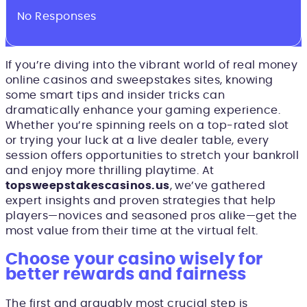
No Responses
If you’re diving into the vibrant world of real money
online casinos and sweepstakes sites, knowing
some smart tips and insider tricks can
dramatically enhance your gaming experience.
Whether you’re spinning reels on a top-rated slot
or trying your luck at a live dealer table, every
session offers opportunities to stretch your bankroll
and enjoy more thrilling playtime. At
topsweepstakescasinos.us
, we’ve gathered
expert insights and proven strategies that help
players—novices and seasoned pros alike—get the
most value from their time at the virtual felt.
Choose your casino wisely for
better rewards and fairness
The first and arguably most crucial step is