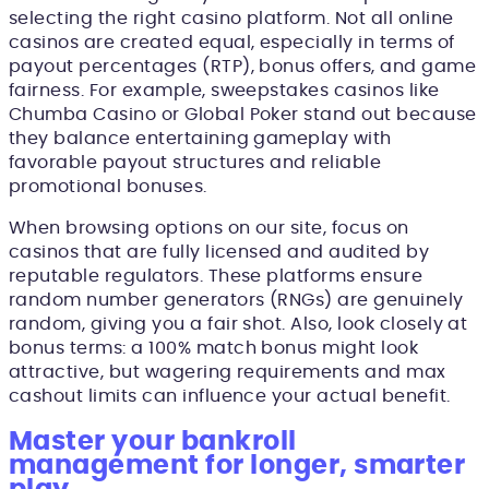
selecting the right casino platform. Not all online
casinos are created equal, especially in terms of
payout percentages (RTP), bonus offers, and game
fairness. For example, sweepstakes casinos like
Chumba Casino or Global Poker stand out because
they balance entertaining gameplay with
favorable payout structures and reliable
promotional bonuses.
When browsing options on our site, focus on
casinos that are fully licensed and audited by
reputable regulators. These platforms ensure
random number generators (RNGs) are genuinely
random, giving you a fair shot. Also, look closely at
bonus terms: a 100% match bonus might look
attractive, but wagering requirements and max
cashout limits can influence your actual benefit.
Master your bankroll
management for longer, smarter