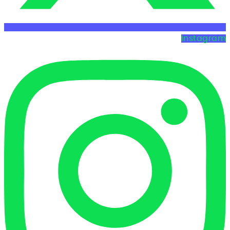
Instagram