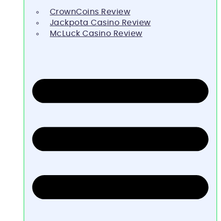
CrownCoins Review
Jackpota Casino Review
McLuck Casino Review