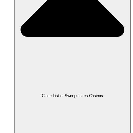
Close List of Sweepstakes Casinos