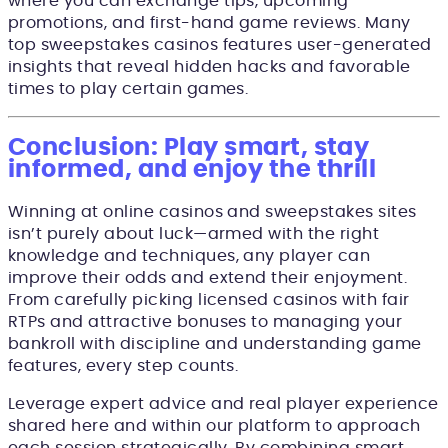
where you can exchange tips, upcoming
promotions, and first-hand game reviews. Many
top sweepstakes casinos features user-generated
insights that reveal hidden hacks and favorable
times to play certain games.
Conclusion: Play smart, stay
informed, and enjoy the thrill
Winning at online casinos and sweepstakes sites
isn’t purely about luck—armed with the right
knowledge and techniques, any player can
improve their odds and extend their enjoyment.
From carefully picking licensed casinos with fair
RTPs and attractive bonuses to managing your
bankroll with discipline and understanding game
features, every step counts.
Leverage expert advice and real player experience
shared here and within our platform to approach