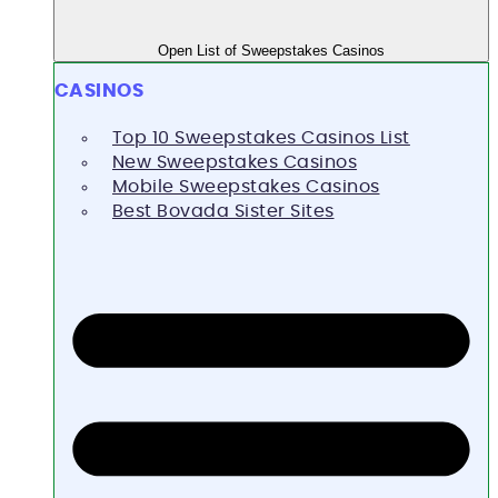
Open List of Sweepstakes Casinos
CASINOS
Top 10 Sweepstakes Casinos List
New Sweepstakes Casinos
Mobile Sweepstakes Casinos
Best Bovada Sister Sites