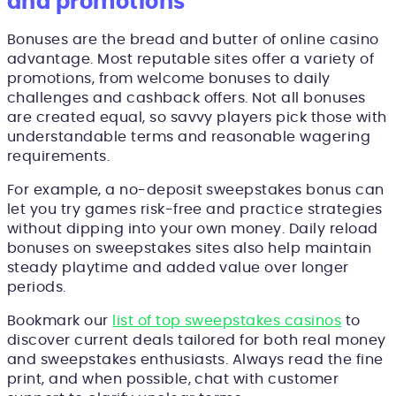
and promotions
Bonuses are the bread and butter of online casino
advantage. Most reputable sites offer a variety of
promotions, from welcome bonuses to daily
challenges and cashback offers. Not all bonuses
are created equal, so savvy players pick those with
understandable terms and reasonable wagering
requirements.
For example, a no-deposit sweepstakes bonus can
let you try games risk-free and practice strategies
without dipping into your own money. Daily reload
bonuses on sweepstakes sites also help maintain
steady playtime and added value over longer
periods.
Bookmark our
list of top sweepstakes casinos
to
discover current deals tailored for both real money
and sweepstakes enthusiasts. Always read the fine
print, and when possible, chat with customer