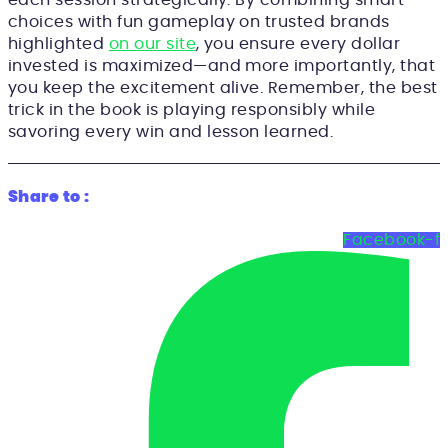
each session strategically. By combining smart
choices with fun gameplay on trusted brands
highlighted
on our site
, you ensure every dollar
invested is maximized—and more importantly, that
you keep the excitement alive. Remember, the best
trick in the book is playing responsibly while
savoring every win and lesson learned.
Share to :
Facebook-f