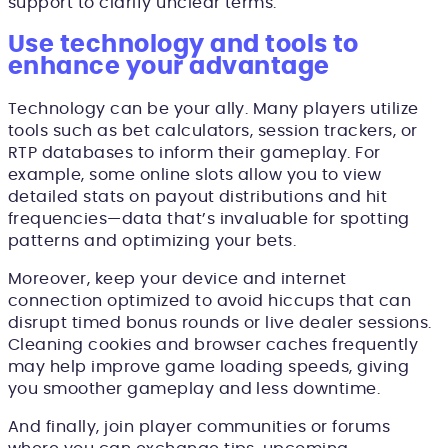
support to clarify unclear terms.
Use technology and tools to
enhance your advantage
Technology can be your ally. Many players utilize
tools such as bet calculators, session trackers, or
RTP databases to inform their gameplay. For
example, some online slots allow you to view
detailed stats on payout distributions and hit
frequencies—data that’s invaluable for spotting
patterns and optimizing your bets.
Moreover, keep your device and internet
connection optimized to avoid hiccups that can
disrupt timed bonus rounds or live dealer sessions.
Cleaning cookies and browser caches frequently
may help improve game loading speeds, giving
you smoother gameplay and less downtime.
And finally, join player communities or forums