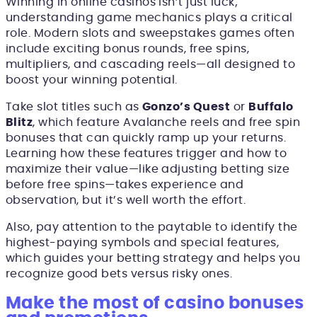
Winning in online casinos isn’t just luck;
understanding game mechanics plays a critical
role. Modern slots and sweepstakes games often
include exciting bonus rounds, free spins,
multipliers, and cascading reels—all designed to
boost your winning potential.
Take slot titles such as
Gonzo’s Quest
or
Buffalo
Blitz
, which feature Avalanche reels and free spin
bonuses that can quickly ramp up your returns.
Learning how these features trigger and how to
maximize their value—like adjusting betting size
before free spins—takes experience and
observation, but it’s well worth the effort.
Also, pay attention to the paytable to identify the
highest-paying symbols and special features,
which guides your betting strategy and helps you
recognize good bets versus risky ones.
Make the most of casino bonuses