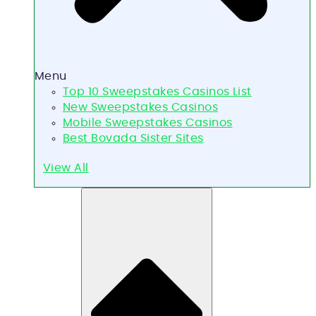
Menu
Top 10 Sweepstakes Casinos List
New Sweepstakes Casinos
Mobile Sweepstakes Casinos
Best Bovada Sister Sites
View All