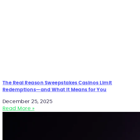
The Real Reason Sweepstakes Casinos Limit
Redemptions—and What It Means for You
December 25, 2025
Read More »