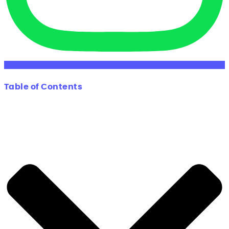
Table of Contents